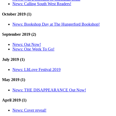
News:
Calling South West Readers!
October 2019 (1)
News:
Bookshop Day at The Hungerford Bookshop!
September 2019 (2)
News:
Out Now!
News:
One Week To Go!
July 2019 (1)
News:
LItLove Festival 2019
May 2019 (1)
News:
THE DISAPPEARANCE Out Now!
April 2019 (1)
News:
Cover reveal!