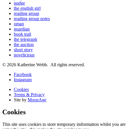
nudge
the english girl
reading group
reading group notes
oman
guardian
book trail
the telegraph
the auction
short story
novelicious
© 2026 Katherine Webb. All rights reserved.
Facebook
Instagram
Cookies
Terms & Privacy
Site by
MoonAge
Cookies
This site uses cookies to store temporary imformation whilst you are