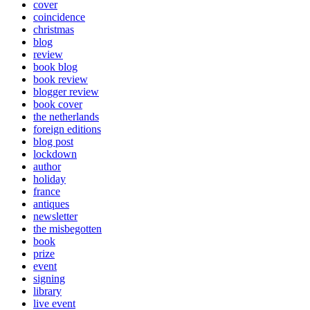
cover
coincidence
christmas
blog
review
book blog
book review
blogger review
book cover
the netherlands
foreign editions
blog post
lockdown
author
holiday
france
antiques
newsletter
the misbegotten
book
prize
event
signing
library
live event