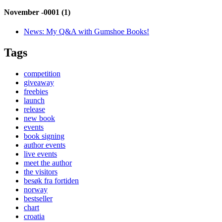
November -0001 (1)
News:
My Q&A with Gumshoe Books!
Tags
competition
giveaway
freebies
launch
release
new book
events
book signing
author events
live events
meet the author
the visitors
besøk fra fortiden
norway
bestseller
chart
croatia