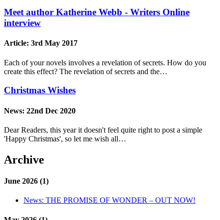
Meet author Katherine Webb - Writers Online
interview
Article:
3rd May 2017
Each of your novels involves a revelation of secrets. How do you
create this effect? The revelation of secrets and the…
Christmas Wishes
News:
22nd Dec 2020
Dear Readers, this year it doesn't feel quite right to post a simple
'Happy Christmas', so let me wish all…
Archive
June 2026 (1)
News:
THE PROMISE OF WONDER – OUT NOW!
May 2026 (1)