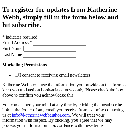
To register for updates from Katherine
Webb, simply fill in the form below and
hit subscribe.
*
indicates required
Email Address
*
First Name
Last Name
Marketing Permissions
I consent to receiving email newsletters
Katherine Webb will use the information you provide on this form to
keep you updated on book-related news only. Please check the box
above to confirm you acknowledge this.
You can change your mind at any time by clicking the unsubscribe
link in the footer of any email you receive from us, or by contacting
us at
info@katherinewebbauthor.com
. We will treat your
information with respect. By clicking, you agree that we may
process your information in accordance with these terms.