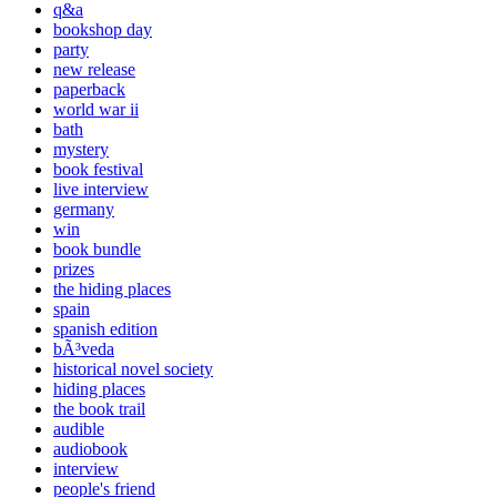
q&a
bookshop day
party
new release
paperback
world war ii
bath
mystery
book festival
live interview
germany
win
book bundle
prizes
the hiding places
spain
spanish edition
bÃ³veda
historical novel society
hiding places
the book trail
audible
audiobook
interview
people's friend