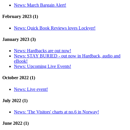
News:
March Bargain Alert!
February 2023 (1)
News:
Quick Book Reviews loves Lockyer!
January 2023 (3)
News:
Hardbacks are out now!
News:
STAY BURIED - out now in Hardback, audio and
eBook!
News:
Upcoming Live Events!
October 2022 (1)
News:
Live event!
July 2022 (1)
News:
'The Visitors' charts at no.6 in Norway!
June 2022 (1)