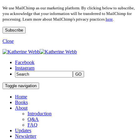
We use MailChimp as our marketing platform. By clicking below to subscribe,
you acknowledge that your information will be transferred to MailChimp for
processing. Learn more about MailChimp's privacy practices
here
.
Close
Facebook
Instagram
GO
Toggle navigation
Home
Books
About
Introduction
Q&A
FAQ
Updates
Newsletter