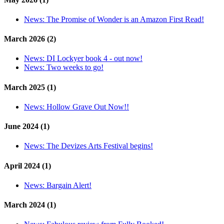
News:
The Promise of Wonder is an Amazon First Read!
March 2026 (2)
News:
DI Lockyer book 4 - out now!
News:
Two weeks to go!
March 2025 (1)
News:
Hollow Grave Out Now!!
June 2024 (1)
News:
The Devizes Arts Festival begins!
April 2024 (1)
News:
Bargain Alert!
March 2024 (1)