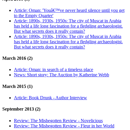
Article:
Oman: 'Youâ€™ve never heard silence until you get
to the Empty Quarter'
Article:
1890s, 1930s, 1950s: The city of Muscat in Arabia
has held a life long fascination for a fledgling archaeologist.
But what secrets does it really contain?
Article:
1890s, 1930s, 1950s: The city of Muscat in Arabia
has held a life long fascination for a fledgling archaeologist.
But what secrets does it really contain?
March 2016 (2)
Article:
Oman: in search of a timeless place
News:
Short story: The Auction by Katherine Webb
March 2015 (1)
Article:
Book Drunk - Author Interview
September 2013 (2)
Review:
The Misbegotten Review - Novelicious
Review:
The Misbegotten Review - Fleur in her World