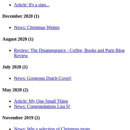
Article:
It's a sign...
December 2020 (1)
News:
Christmas Wishes
August 2020 (1)
Review:
The Disappearance - Coffee, Books and Paris Blog
Review
July 2020 (1)
News:
Gorgeous Dutch Cover!
May 2020 (2)
Article:
My One Small Thing
News:
Congratulations Lisa S!
November 2019 (2)
News:
Win a selection of Christmas treats