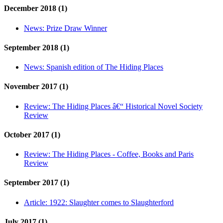
December 2018 (1)
News:
Prize Draw Winner
September 2018 (1)
News:
Spanish edition of The Hiding Places
November 2017 (1)
Review:
The Hiding Places â€“ Historical Novel Society
Review
October 2017 (1)
Review:
The Hiding Places - Coffee, Books and Paris
Review
September 2017 (1)
Article:
1922: Slaughter comes to Slaughterford
July 2017 (1)