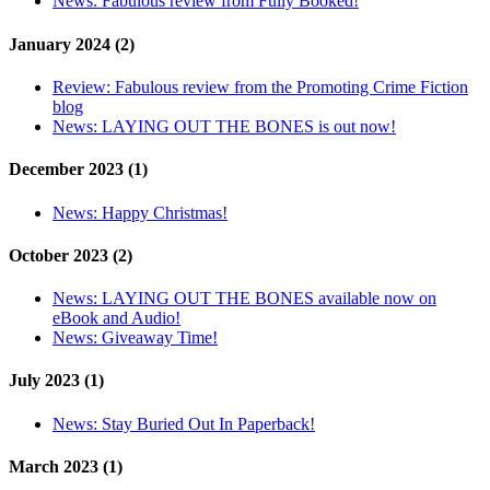
News:
Fabulous review from Fully Booked!
January 2024 (2)
Review:
Fabulous review from the Promoting Crime Fiction
blog
News:
LAYING OUT THE BONES is out now!
December 2023 (1)
News:
Happy Christmas!
October 2023 (2)
News:
LAYING OUT THE BONES available now on
eBook and Audio!
News:
Giveaway Time!
July 2023 (1)
News:
Stay Buried Out In Paperback!
March 2023 (1)