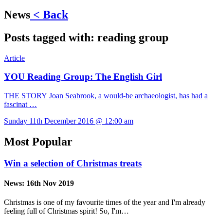
News
< Back
Posts tagged with:
reading group
Article
YOU Reading Group: The English Girl
THE STORY Joan Seabrook, a would-be archaeologist, has had a
fascinat …
Sunday 11th December 2016 @ 12:00 am
Most Popular
Win a selection of Christmas treats
News:
16th Nov 2019
Christmas is one of my favourite times of the year and I'm already
feeling full of Christmas spirit! So, I'm…