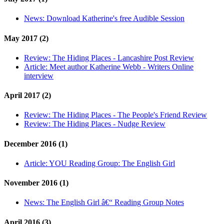
News:
Download Katherine's free Audible Session
May 2017 (2)
Review:
The Hiding Places - Lancashire Post Review
Article:
Meet author Katherine Webb - Writers Online
interview
April 2017 (2)
Review:
The Hiding Places - The People's Friend Review
Review:
The Hiding Places - Nudge Review
December 2016 (1)
Article:
YOU Reading Group: The English Girl
November 2016 (1)
News:
The English Girl â€“ Reading Group Notes
April 2016 (3)