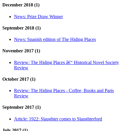
December 2018 (1)
News:
Prize Draw Winner
September 2018 (1)
News:
Spanish edition of The Hiding Places
November 2017 (1)
Review:
The Hiding Places â€“ Historical Novel Society
Review
October 2017 (1)
Review:
The Hiding Places - Coffee, Books and Paris
Review
September 2017 (1)
Article:
1922: Slaughter comes to Slaughterford
July 2017 (1)