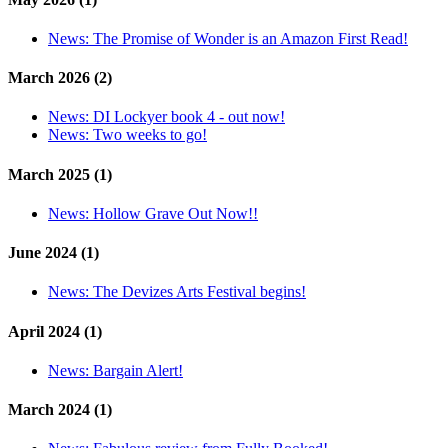
News:
The Promise of Wonder is an Amazon First Read!
March 2026 (2)
News:
DI Lockyer book 4 - out now!
News:
Two weeks to go!
March 2025 (1)
News:
Hollow Grave Out Now!!
June 2024 (1)
News:
The Devizes Arts Festival begins!
April 2024 (1)
News:
Bargain Alert!
March 2024 (1)