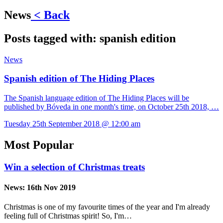
News
< Back
Posts tagged with:
spanish edition
News
Spanish edition of The Hiding Places
The Spanish language edition of The Hiding Places will be
published by Bóveda in one month's time, on October 25th 2018, …
Tuesday 25th September 2018 @ 12:00 am
Most Popular
Win a selection of Christmas treats
News:
16th Nov 2019
Christmas is one of my favourite times of the year and I'm already
feeling full of Christmas spirit! So, I'm…