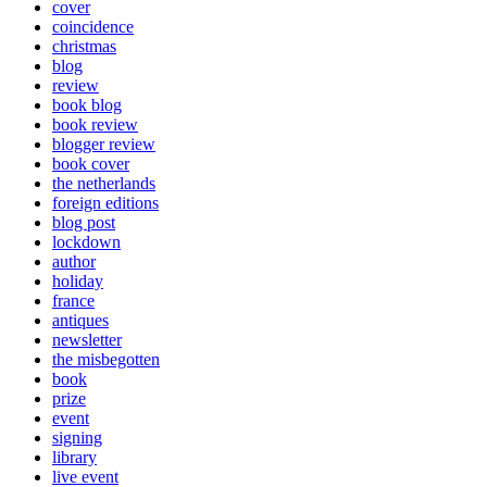
cover
coincidence
christmas
blog
review
book blog
book review
blogger review
book cover
the netherlands
foreign editions
blog post
lockdown
author
holiday
france
antiques
newsletter
the misbegotten
book
prize
event
signing
library
live event