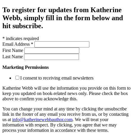
To register for updates from Katherine
Webb, simply fill in the form below and
hit subscribe.
*
indicates required
Email Address
*
First Name
Last Name
Marketing Permissions
I consent to receiving email newsletters
Katherine Webb will use the information you provide on this form to
keep you updated on book-related news only. Please check the box
above to confirm you acknowledge this.
You can change your mind at any time by clicking the unsubscribe
link in the footer of any email you receive from us, or by contacting
us at
info@katherinewebbauthor.com
. We will treat your
information with respect. By clicking, you agree that we may
process your information in accordance with these terms.