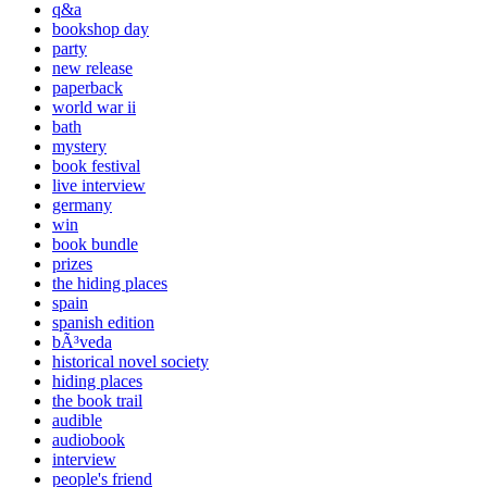
q&a
bookshop day
party
new release
paperback
world war ii
bath
mystery
book festival
live interview
germany
win
book bundle
prizes
the hiding places
spain
spanish edition
bÃ³veda
historical novel society
hiding places
the book trail
audible
audiobook
interview
people's friend