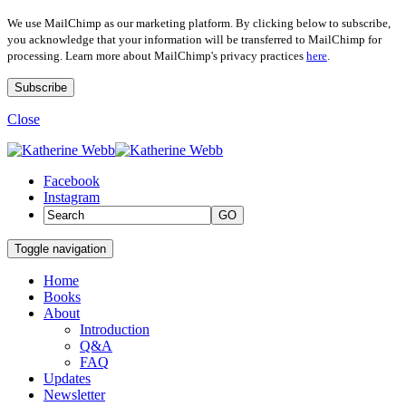
We use MailChimp as our marketing platform. By clicking below to subscribe,
you acknowledge that your information will be transferred to MailChimp for
processing. Learn more about MailChimp's privacy practices
here
.
Close
Facebook
Instagram
GO
Toggle navigation
Home
Books
About
Introduction
Q&A
FAQ
Updates
Newsletter