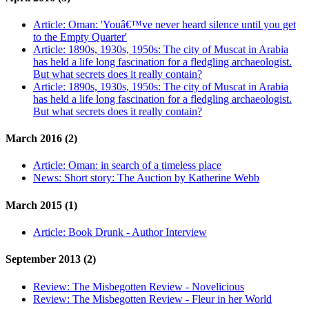
Article:
Oman: 'Youâ€™ve never heard silence until you get
to the Empty Quarter'
Article:
1890s, 1930s, 1950s: The city of Muscat in Arabia
has held a life long fascination for a fledgling archaeologist.
But what secrets does it really contain?
Article:
1890s, 1930s, 1950s: The city of Muscat in Arabia
has held a life long fascination for a fledgling archaeologist.
But what secrets does it really contain?
March 2016 (2)
Article:
Oman: in search of a timeless place
News:
Short story: The Auction by Katherine Webb
March 2015 (1)
Article:
Book Drunk - Author Interview
September 2013 (2)
Review:
The Misbegotten Review - Novelicious
Review:
The Misbegotten Review - Fleur in her World