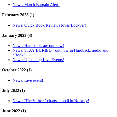
News:
March Bargain Alert!
February 2023 (1)
News:
Quick Book Reviews loves Lockyer!
January 2023 (3)
News:
Hardbacks are out now!
News:
STAY BURIED - out now in Hardback, audio and
eBook!
News:
Upcoming Live Events!
October 2022 (1)
News:
Live event!
July 2022 (1)
News:
'The Visitors' charts at no.6 in Norway!
June 2022 (1)