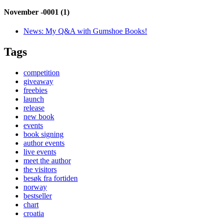
November -0001 (1)
News:
My Q&A with Gumshoe Books!
Tags
competition
giveaway
freebies
launch
release
new book
events
book signing
author events
live events
meet the author
the visitors
besøk fra fortiden
norway
bestseller
chart
croatia