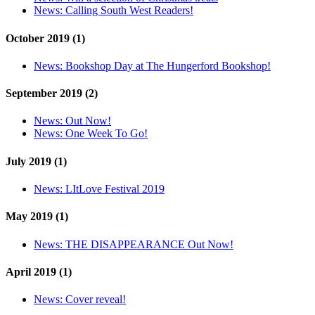
News:
Calling South West Readers!
October 2019 (1)
News:
Bookshop Day at The Hungerford Bookshop!
September 2019 (2)
News:
Out Now!
News:
One Week To Go!
July 2019 (1)
News:
LItLove Festival 2019
May 2019 (1)
News:
THE DISAPPEARANCE Out Now!
April 2019 (1)
News:
Cover reveal!