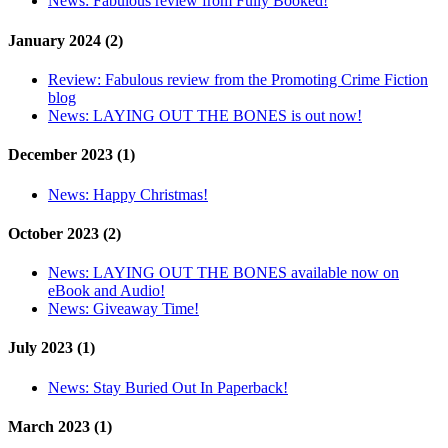
News:
Fabulous review from Fully Booked!
January 2024 (2)
Review:
Fabulous review from the Promoting Crime Fiction
blog
News:
LAYING OUT THE BONES is out now!
December 2023 (1)
News:
Happy Christmas!
October 2023 (2)
News:
LAYING OUT THE BONES available now on
eBook and Audio!
News:
Giveaway Time!
July 2023 (1)
News:
Stay Buried Out In Paperback!
March 2023 (1)