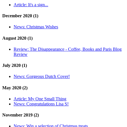
Article:
It's a sign...
December 2020 (1)
News:
Christmas Wishes
August 2020 (1)
Review:
The Disappearance - Coffee, Books and Paris Blog
Review
July 2020 (1)
News:
Gorgeous Dutch Cover!
May 2020 (2)
Article:
My One Small Thing
News:
Congratulations Lisa S!
November 2019 (2)
News:
Win a selection of Christmas treats