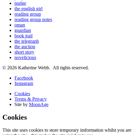
nudge
the english girl
reading group
reading group notes
oman
guardian
book trail
the telegraph
the auction
short story
novelicious
© 2026 Katherine Webb. All rights reserved.
Facebook
Instagram
Cookies
Terms & Privacy
Site by
MoonAge
Cookies
This site uses cookies to store temporary imformation whilst you are