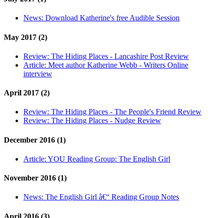
News:
Download Katherine's free Audible Session
May 2017 (2)
Review:
The Hiding Places - Lancashire Post Review
Article:
Meet author Katherine Webb - Writers Online
interview
April 2017 (2)
Review:
The Hiding Places - The People's Friend Review
Review:
The Hiding Places - Nudge Review
December 2016 (1)
Article:
YOU Reading Group: The English Girl
November 2016 (1)
News:
The English Girl â€“ Reading Group Notes
April 2016 (3)