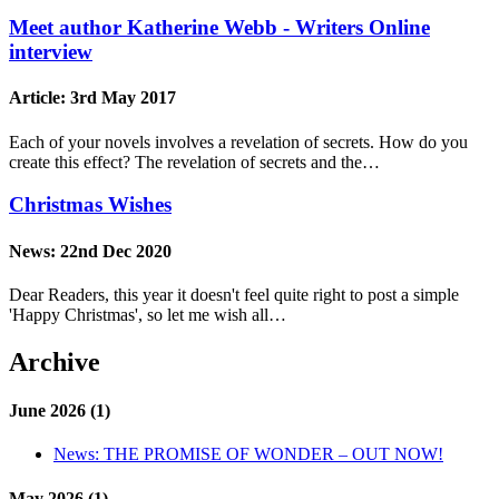
Meet author Katherine Webb - Writers Online
interview
Article:
3rd May 2017
Each of your novels involves a revelation of secrets. How do you
create this effect? The revelation of secrets and the…
Christmas Wishes
News:
22nd Dec 2020
Dear Readers, this year it doesn't feel quite right to post a simple
'Happy Christmas', so let me wish all…
Archive
June 2026 (1)
News:
THE PROMISE OF WONDER – OUT NOW!
May 2026 (1)