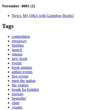
November -0001 (1)
News:
My Q&A with Gumshoe Books!
Tags
competition
giveaway
freebies
launch
release
new book
events
book signing
author events
live events
meet the author
the visitors
besøk fra fortiden
norway
bestseller
chart
croatia