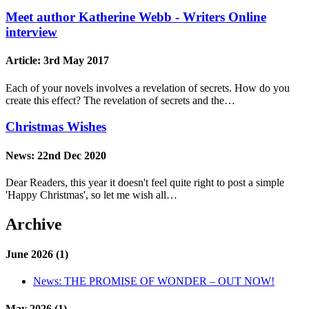
Meet author Katherine Webb - Writers Online
interview
Article:
3rd May 2017
Each of your novels involves a revelation of secrets. How do you
create this effect? The revelation of secrets and the…
Christmas Wishes
News:
22nd Dec 2020
Dear Readers, this year it doesn't feel quite right to post a simple
'Happy Christmas', so let me wish all…
Archive
June 2026 (1)
News:
THE PROMISE OF WONDER – OUT NOW!
May 2026 (1)