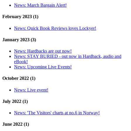
News:
March Bargain Alert!
February 2023 (1)
News:
Quick Book Reviews loves Lockyer!
January 2023 (3)
News:
Hardbacks are out now!
News:
STAY BURIED - out now in Hardback, audio and
eBook!
News:
Upcoming Live Events!
October 2022 (1)
News:
Live event!
July 2022 (1)
News:
'The Visitors' charts at no.6 in Norway!
June 2022 (1)