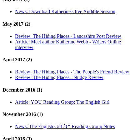
News:
Download Katherine's free Audible Session
May 2017 (2)
Review:
The Hiding Places - Lancashire Post Review
Article:
Meet author Katherine Webb - Writers Online
interview
April 2017 (2)
Review:
The Hiding Places - The People's Friend Review
Review:
The Hiding Places - Nudge Review
December 2016 (1)
Article:
YOU Reading Group: The English Girl
November 2016 (1)
News:
The English Girl â€“ Reading Group Notes
April 2016 (3)