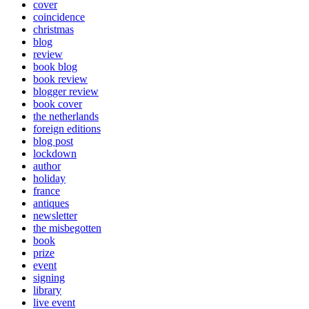
cover
coincidence
christmas
blog
review
book blog
book review
blogger review
book cover
the netherlands
foreign editions
blog post
lockdown
author
holiday
france
antiques
newsletter
the misbegotten
book
prize
event
signing
library
live event