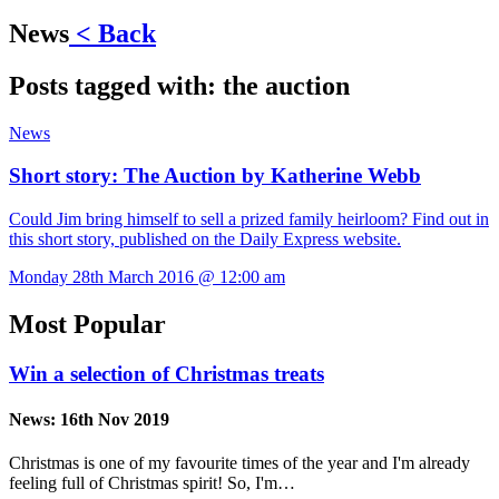
News
< Back
Posts tagged with:
the auction
News
Short story: The Auction by Katherine Webb
Could Jim bring himself to sell a prized family heirloom? Find out in
this short story, published on the Daily Express website.
Monday 28th March 2016 @ 12:00 am
Most Popular
Win a selection of Christmas treats
News:
16th Nov 2019
Christmas is one of my favourite times of the year and I'm already
feeling full of Christmas spirit! So, I'm…