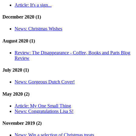
Article:
It's a sign...
December 2020 (1)
News:
Christmas Wishes
August 2020 (1)
Review:
The Disappearance - Coffee, Books and Paris Blog
Review
July 2020 (1)
News:
Gorgeous Dutch Cover!
May 2020 (2)
Article:
My One Small Thing
News:
Congratulations Lisa S!
November 2019 (2)
News:
Win a selection of Christmas treats