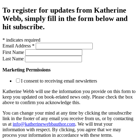
To register for updates from Katherine
Webb, simply fill in the form below and
hit subscribe.
*
indicates required
Email Address
*
First Name
Last Name
Marketing Permissions
I consent to receiving email newsletters
Katherine Webb will use the information you provide on this form to
keep you updated on book-related news only. Please check the box
above to confirm you acknowledge this.
You can change your mind at any time by clicking the unsubscribe
link in the footer of any email you receive from us, or by contacting
us at
info@katherinewebbauthor.com
. We will treat your
information with respect. By clicking, you agree that we may
process your information in accordance with these terms.