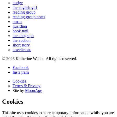
nudge
the english girl
reading group
reading group notes
oman
guardian
book trail
the telegraph
the auction
short story
novelicious
© 2026 Katherine Webb. All rights reserved.
Facebook
Instagram
Cookies
Terms & Privacy
Site by
MoonAge
Cookies
This site uses cookies to store temporary imformation whilst you are