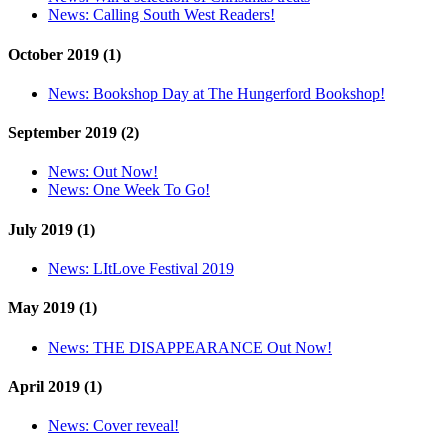
News:
Calling South West Readers!
October 2019 (1)
News:
Bookshop Day at The Hungerford Bookshop!
September 2019 (2)
News:
Out Now!
News:
One Week To Go!
July 2019 (1)
News:
LItLove Festival 2019
May 2019 (1)
News:
THE DISAPPEARANCE Out Now!
April 2019 (1)
News:
Cover reveal!