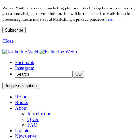
We use MailChimp as our marketing platform. By clicking below to subscribe,
you acknowledge that your information will be transferred to MailChimp for
processing. Learn more about MailChimp's privacy practices
here
.
Close
Facebook
Instagram
GO
Toggle navigation
Home
Books
About
Introduction
Q&A
FAQ
Updates
Newsletter