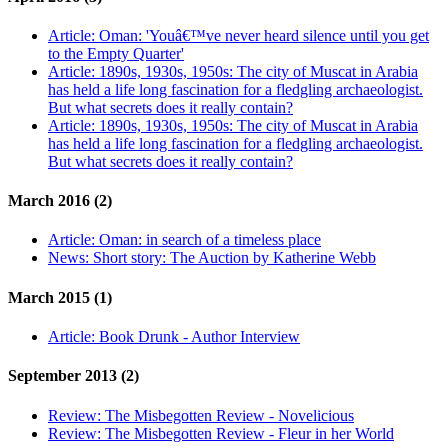
Article:
Oman: 'Youâ€™ve never heard silence until you get
to the Empty Quarter'
Article:
1890s, 1930s, 1950s: The city of Muscat in Arabia
has held a life long fascination for a fledgling archaeologist.
But what secrets does it really contain?
Article:
1890s, 1930s, 1950s: The city of Muscat in Arabia
has held a life long fascination for a fledgling archaeologist.
But what secrets does it really contain?
March 2016 (2)
Article:
Oman: in search of a timeless place
News:
Short story: The Auction by Katherine Webb
March 2015 (1)
Article:
Book Drunk - Author Interview
September 2013 (2)
Review:
The Misbegotten Review - Novelicious
Review:
The Misbegotten Review - Fleur in her World