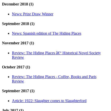
December 2018 (1)
News:
Prize Draw Winner
September 2018 (1)
News:
Spanish edition of The Hiding Places
November 2017 (1)
Review:
The Hiding Places â€“ Historical Novel Society
Review
October 2017 (1)
Review:
The Hiding Places - Coffee, Books and Paris
Review
September 2017 (1)
Article:
1922: Slaughter comes to Slaughterford
July 2017 (1)