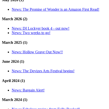
News:
The Promise of Wonder is an Amazon First Read!
March 2026 (2)
News:
DI Lockyer book 4 - out now!
News:
Two weeks to go!
March 2025 (1)
News:
Hollow Grave Out Now!!
June 2024 (1)
News:
The Devizes Arts Festival begins!
April 2024 (1)
News:
Bargain Alert!
March 2024 (1)