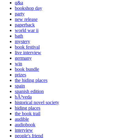
q&a
bookshop day
party
new release
paperback
world war ii
bath
mystery
book festival
live interview
germany
win
book bundle
prizes
the hiding places
spain
spanish edition
bÃ³veda
historical novel society
hiding places
the book trail
audible
audiobook
interview
people's friend