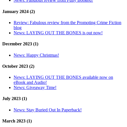
News:
Fabulous review from Fully Booked!
January 2024 (2)
Review:
Fabulous review from the Promoting Crime Fiction
blog
News:
LAYING OUT THE BONES is out now!
December 2023 (1)
News:
Happy Christmas!
October 2023 (2)
News:
LAYING OUT THE BONES available now on
eBook and Audio!
News:
Giveaway Time!
July 2023 (1)
News:
Stay Buried Out In Paperback!
March 2023 (1)