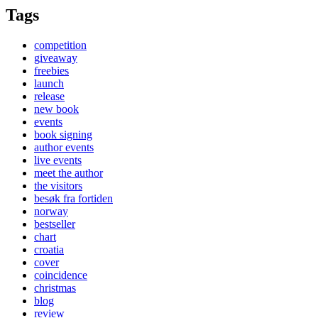
Tags
competition
giveaway
freebies
launch
release
new book
events
book signing
author events
live events
meet the author
the visitors
besøk fra fortiden
norway
bestseller
chart
croatia
cover
coincidence
christmas
blog
review