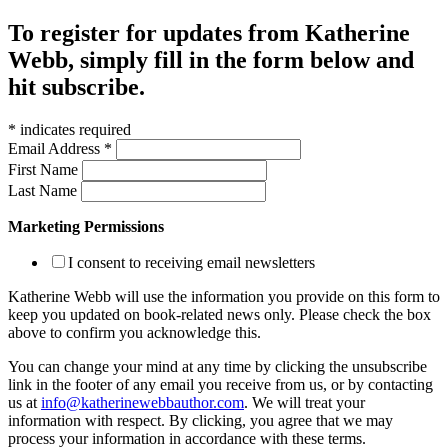
To register for updates from Katherine
Webb, simply fill in the form below and
hit subscribe.
*
indicates required
Email Address
*
First Name
Last Name
Marketing Permissions
I consent to receiving email newsletters
Katherine Webb will use the information you provide on this form to
keep you updated on book-related news only. Please check the box
above to confirm you acknowledge this.
You can change your mind at any time by clicking the unsubscribe
link in the footer of any email you receive from us, or by contacting
us at
info@katherinewebbauthor.com
. We will treat your
information with respect. By clicking, you agree that we may
process your information in accordance with these terms.