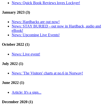
News:
Quick Book Reviews loves Lockyer!
January 2023 (3)
News:
Hardbacks are out now!
News:
STAY BURIED - out now in Hardback, audio and
eBook!
News:
Upcoming Live Events!
October 2022 (1)
News:
Live event!
July 2022 (1)
News:
'The Visitors' charts at no.6 in Norway!
June 2022 (1)
Article:
It's a sign...
December 2020 (1)