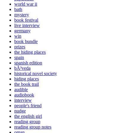
world war ii
bath
mystery
book festival
live interview
germany
win
book bundle
prizes
the hiding places
spain
spanish edition
bÃ³veda
historical novel society
hiding places
the book trail
audible
audiobook
interview
people's friend
nudge
the english girl
reading group
reading group notes
oman