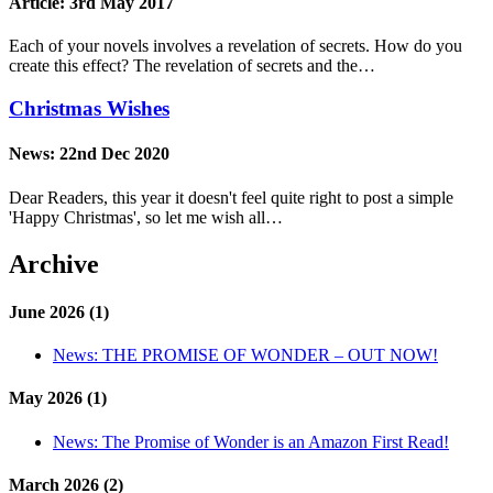
Article:
3rd May 2017
Each of your novels involves a revelation of secrets. How do you
create this effect? The revelation of secrets and the…
Christmas Wishes
News:
22nd Dec 2020
Dear Readers, this year it doesn't feel quite right to post a simple
'Happy Christmas', so let me wish all…
Archive
June 2026 (1)
News:
THE PROMISE OF WONDER – OUT NOW!
May 2026 (1)
News:
The Promise of Wonder is an Amazon First Read!
March 2026 (2)