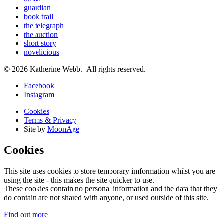
guardian
book trail
the telegraph
the auction
short story
novelicious
© 2026 Katherine Webb. All rights reserved.
Facebook
Instagram
Cookies
Terms & Privacy
Site by
MoonAge
Cookies
This site uses cookies to store temporary imformation whilst you are
using the site - this makes the site quicker to use.
These cookies contain no personal information and the data that they
do contain are not shared with anyone, or used outside of this site.
Find out more