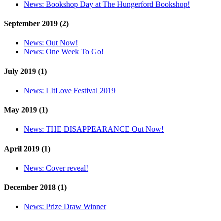
News:
Bookshop Day at The Hungerford Bookshop!
September 2019 (2)
News:
Out Now!
News:
One Week To Go!
July 2019 (1)
News:
LItLove Festival 2019
May 2019 (1)
News:
THE DISAPPEARANCE Out Now!
April 2019 (1)
News:
Cover reveal!
December 2018 (1)
News:
Prize Draw Winner