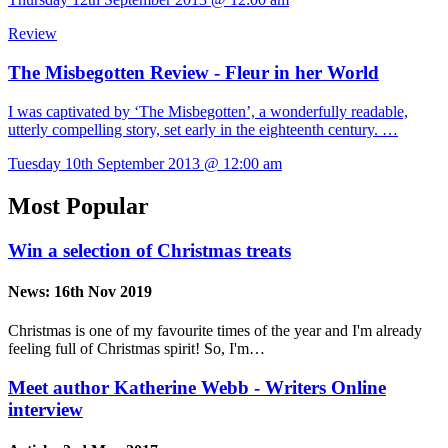
Review
The Misbegotten Review - Fleur in her World
I was captivated by ‘The Misbegotten’, a wonderfully readable,
utterly compelling story, set early in the eighteenth century. …
Tuesday 10th September 2013 @ 12:00 am
Most Popular
Win a selection of Christmas treats
News:
16th Nov 2019
Christmas is one of my favourite times of the year and I'm already
feeling full of Christmas spirit! So, I'm…
Meet author Katherine Webb - Writers Online
interview