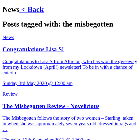
News
< Back
Posts tagged with:
the misbegotten
News
Congratulations Lisa S!
Congratulations to Lisa S from Alfreton, who has won the giveaway
from my Lockdown (April!) newsletter! To be in with a chance of
enterin …
Sunday 3rd May 2020 @ 12:00 am
Review
The Misbegotten Review - Novelicious
The Misbegotten follows the story of two women – Starling, taken
in when she was approximately seven years old, dressed in rags and
…
Thursday 12th September 2013 @ 12:00 am