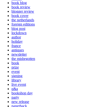
book blog
book review
blogger review
book cover
the netherlands
foreign editions
blog post
lockdown
author
holiday
france
antiques
newsletter
the misbegotten
book
prize
event
signing
library
live event
q&a
bookshop day
party
new release
paperback