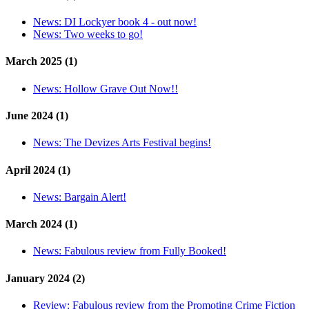
News:
DI Lockyer book 4 - out now!
News:
Two weeks to go!
March 2025 (1)
News:
Hollow Grave Out Now!!
June 2024 (1)
News:
The Devizes Arts Festival begins!
April 2024 (1)
News:
Bargain Alert!
March 2024 (1)
News:
Fabulous review from Fully Booked!
January 2024 (2)
Review:
Fabulous review from the Promoting Crime Fiction