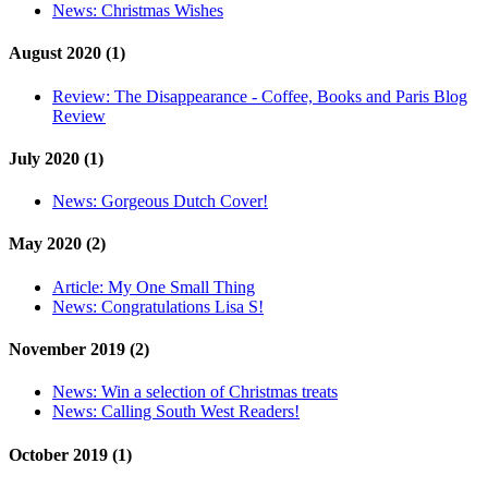
News:
Christmas Wishes
August 2020 (1)
Review:
The Disappearance - Coffee, Books and Paris Blog
Review
July 2020 (1)
News:
Gorgeous Dutch Cover!
May 2020 (2)
Article:
My One Small Thing
News:
Congratulations Lisa S!
November 2019 (2)
News:
Win a selection of Christmas treats
News:
Calling South West Readers!
October 2019 (1)