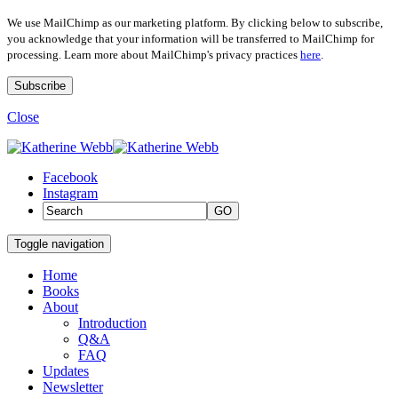
We use MailChimp as our marketing platform. By clicking below to subscribe,
you acknowledge that your information will be transferred to MailChimp for
processing. Learn more about MailChimp's privacy practices
here
.
Close
Facebook
Instagram
GO
Toggle navigation
Home
Books
About
Introduction
Q&A
FAQ
Updates
Newsletter