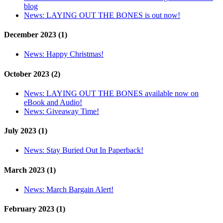
blog
News:
LAYING OUT THE BONES is out now!
December 2023 (1)
News:
Happy Christmas!
October 2023 (2)
News:
LAYING OUT THE BONES available now on
eBook and Audio!
News:
Giveaway Time!
July 2023 (1)
News:
Stay Buried Out In Paperback!
March 2023 (1)
News:
March Bargain Alert!
February 2023 (1)