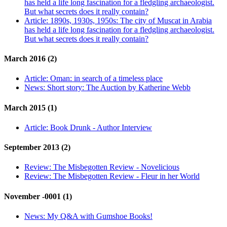
has held a life long fascination for a fledgling archaeologist.
But what secrets does it really contain?
Article:
1890s, 1930s, 1950s: The city of Muscat in Arabia
has held a life long fascination for a fledgling archaeologist.
But what secrets does it really contain?
March 2016 (2)
Article:
Oman: in search of a timeless place
News:
Short story: The Auction by Katherine Webb
March 2015 (1)
Article:
Book Drunk - Author Interview
September 2013 (2)
Review:
The Misbegotten Review - Novelicious
Review:
The Misbegotten Review - Fleur in her World
November -0001 (1)
News:
My Q&A with Gumshoe Books!