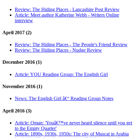
Review:
The Hiding Places - Lancashire Post Review
Article:
Meet author Katherine Webb - Writers Online
interview
April 2017 (2)
Review:
The Hiding Places - The People's Friend Review
Review:
The Hiding Places - Nudge Review
December 2016 (1)
Article:
YOU Reading Group: The English Girl
November 2016 (1)
News:
The English Girl â€“ Reading Group Notes
April 2016 (3)
Article:
Oman: 'Youâ€™ve never heard silence until you get
to the Empty Quarter'
Article:
1890s, 1930s, 1950s: The city of Muscat in Arabia