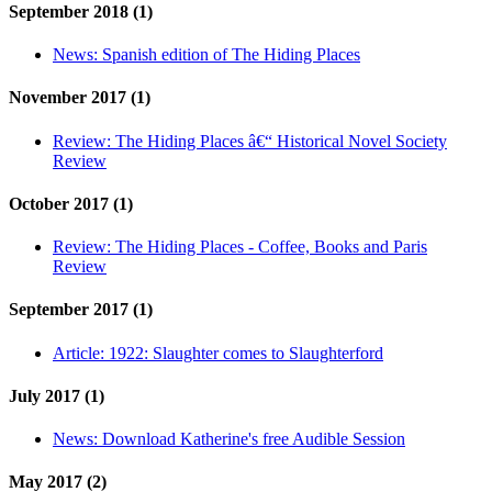
September 2018 (1)
News:
Spanish edition of The Hiding Places
November 2017 (1)
Review:
The Hiding Places â€“ Historical Novel Society
Review
October 2017 (1)
Review:
The Hiding Places - Coffee, Books and Paris
Review
September 2017 (1)
Article:
1922: Slaughter comes to Slaughterford
July 2017 (1)
News:
Download Katherine's free Audible Session
May 2017 (2)