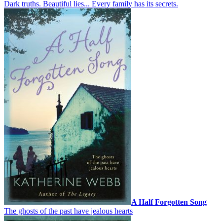
Dark truths. Beautiful lies... Every family has its secrets.
A Half Forgotten Song
The ghosts of the past have jealous hearts