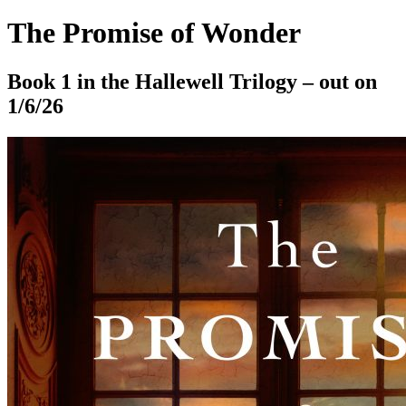
The Promise of Wonder
Book 1 in the Hallewell Trilogy – out on
1/6/26