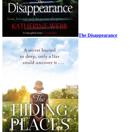
The Disappearance