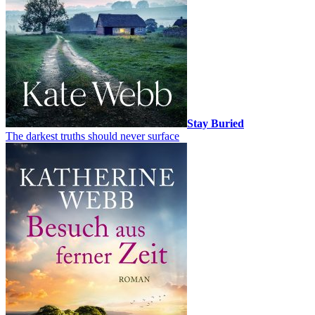
Stay Buried
The darkest truths should never surface