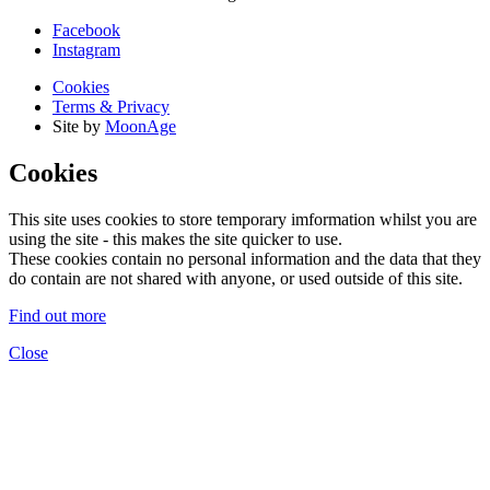
Facebook
Instagram
Cookies
Terms & Privacy
Site by
MoonAge
Cookies
This site uses cookies to store temporary imformation whilst you are
using the site - this makes the site quicker to use.
These cookies contain no personal information and the data that they
do contain are not shared with anyone, or used outside of this site.
Find out more
Close