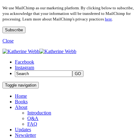
We use MailChimp as our marketing platform. By clicking below to subscribe,
you acknowledge that your information will be transferred to MailChimp for
processing. Learn more about MailChimp's privacy practices
here
.
Close
Facebook
Instagram
GO
Toggle navigation
Home
Books
About
Introduction
Q&A
FAQ
Updates
Newsletter