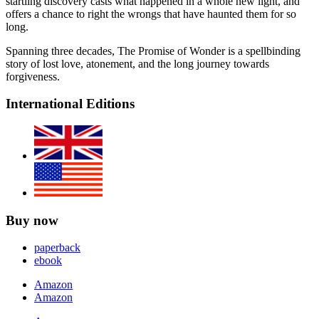
startling discovery casts what happened in a whole new light, and
offers a chance to right the wrongs that have haunted them for so
long.
Spanning three decades, The Promise of Wonder is a spellbinding
story of lost love, atonement, and the long journey towards
forgiveness.
International Editions
Buy now
paperback
ebook
Amazon
Amazon