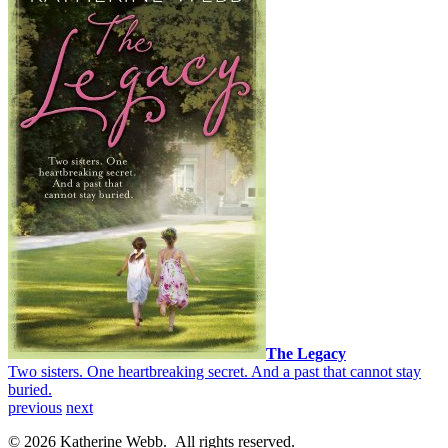
The Legacy
Two sisters. One heartbreaking secret. And a past that cannot stay
buried.
previous
next
© 2026 Katherine Webb. All rights reserved.