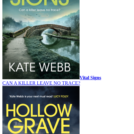
Vital Signs
CAN A KILLER LEAVE NO TRACE?