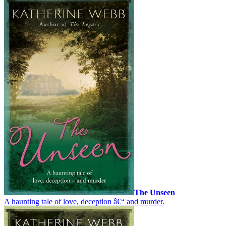
The Unseen
A haunting tale of love, deception â€“ and murder.