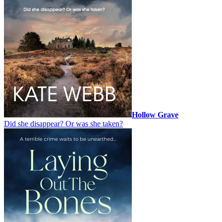
Hollow Grave
Did she disappear? Or was she taken?