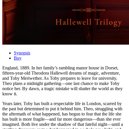
Synopsis
Buy
England, 1889. In her family’s rambling manor house in Dorset,
fifteen-year-old Theodora Hallewell dreams of magic, adventure,
and Toby Meriwether. As Toby prepares to leave for university,
Theo plans a midnight gathering―one last chance to make Toby
notice her. By dawn, a tragic mistake will shatter the world as they
know it.
Years later, Toby has built a respectable life in London, scarred by
the past but determined to put it behind him. Theo, struggling with
the aftermath of what happened, has begun to fear that the life she
has built is more fragile―and far more dangerous―than she ever
imagined. Both live under the shadow of that fateful night―until a