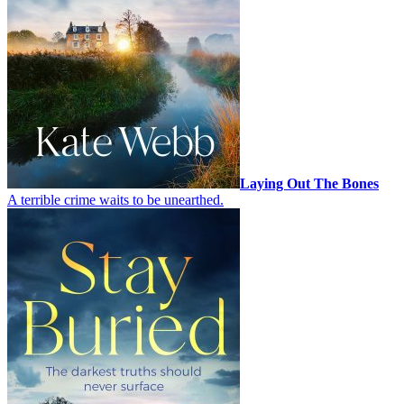
Laying Out The Bones
A terrible crime waits to be unearthed.