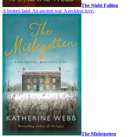
The Night Falling
A broken land. An ancient war. A reckless love.
The Misbegotten