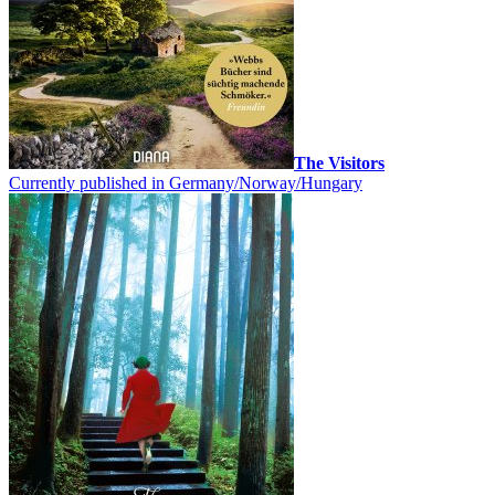
The Visitors
Currently published in Germany/Norway/Hungary