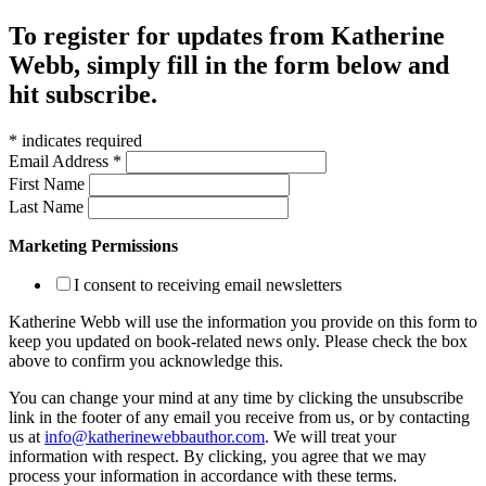
To register for updates from Katherine
Webb, simply fill in the form below and
hit subscribe.
*
indicates required
Email Address
*
First Name
Last Name
Marketing Permissions
I consent to receiving email newsletters
Katherine Webb will use the information you provide on this form to
keep you updated on book-related news only. Please check the box
above to confirm you acknowledge this.
You can change your mind at any time by clicking the unsubscribe
link in the footer of any email you receive from us, or by contacting
us at
info@katherinewebbauthor.com
. We will treat your
information with respect. By clicking, you agree that we may
process your information in accordance with these terms.