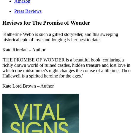
Amazon
Press Reviews
Reviews for
The Promise of Wonder
'Katherine Webb is such a gifted storyteller, and this sweeping
historical epic of love and longing is her best to date.'
Kate Riordan – Author
'THE PROMISE OF WONDER is a beautiful book, conjuring a
richly drawn world of ruined castles, hidden treasure and lost love in
which one midsummer's night changes the course of a lifetime. Theo
Hallewell is a spirited heroine for the ages.'
Kate Lord Brown – Author