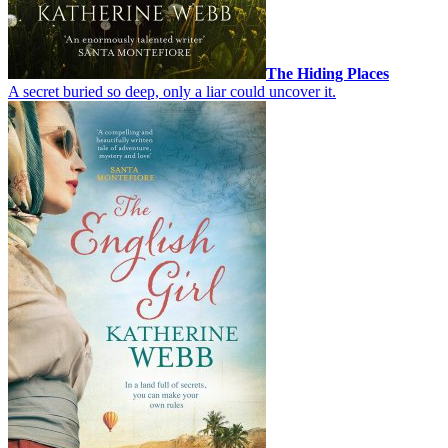
The Hiding Places
A secret buried so deep, only a liar could uncover it.