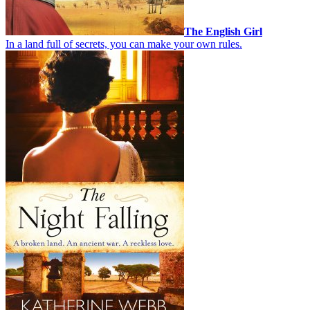
The English Girl
In a land full of secrets, you can make your own rules.