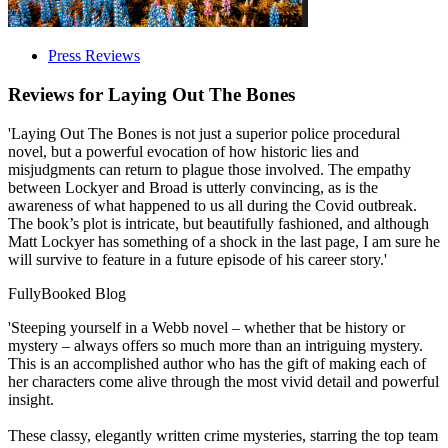
Press Reviews
Reviews for
Laying Out The Bones
'Laying Out The Bones is not just a superior police procedural
novel, but a powerful evocation of how historic lies and
misjudgments can return to plague those involved. The empathy
between Lockyer and Broad is utterly convincing, as is the
awareness of what happened to us all during the Covid outbreak.
The book’s plot is intricate, but beautifully fashioned, and although
Matt Lockyer has something of a shock in the last page, I am sure he
will survive to feature in a future episode of his career story.'
FullyBooked Blog
'Steeping yourself in a Webb novel – whether that be history or
mystery – always offers so much more than an intriguing mystery.
This is an accomplished author who has the gift of making each of
her characters come alive through the most vivid detail and powerful
insight.
These classy, elegantly written crime mysteries, starring the top team