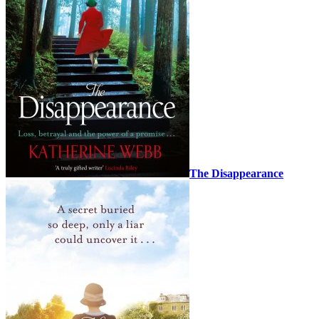
The Disappearance