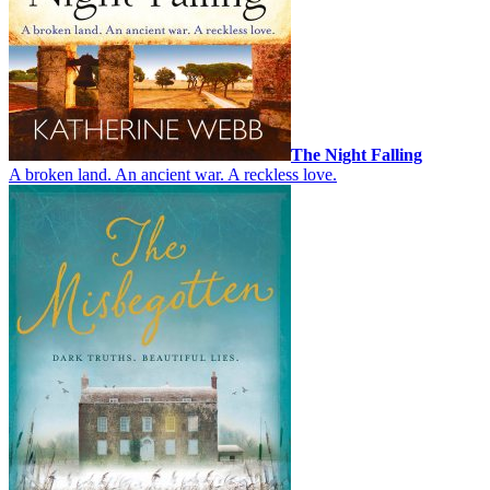
The Night Falling
A broken land. An ancient war. A reckless love.