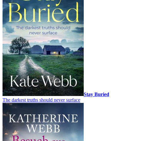
Stay Buried
The darkest truths should never surface