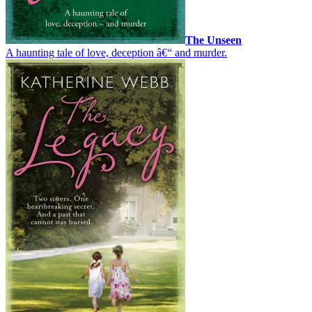
The Unseen
A haunting tale of love, deception â€“ and murder.