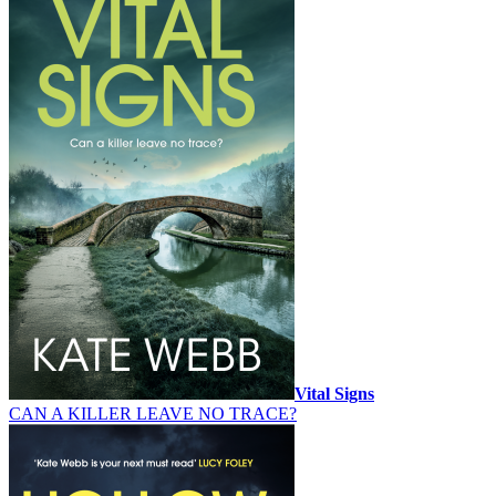
Vital Signs
CAN A KILLER LEAVE NO TRACE?