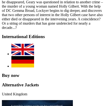
he disappeared, Geary was questioned in relation to another crime –
the murder of a young woman named Holly Gilbert. With the help
of DC Gemma Broad, Lockyer begins to dig deeper, and discovers
that two other persons of interest in the Holly Gilbert case have also
either died or disappeared in the intervening years. A coincidence?
Or a string of murders that has gone undetected for nearly a
decade...?
International Editions
Buy now
Alternative Jackets
United Kingdom