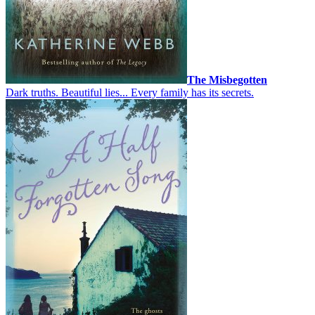
The Misbegotten
Dark truths. Beautiful lies... Every family has its secrets.