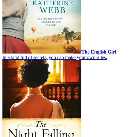
The English Girl
In a land full of secrets, you can make your own rules.