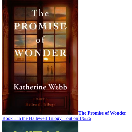
The Promise of Wonder
Book 1 in the Hallewell Trilogy – out on 1/6/26