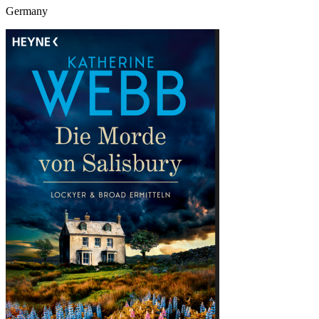
Germany