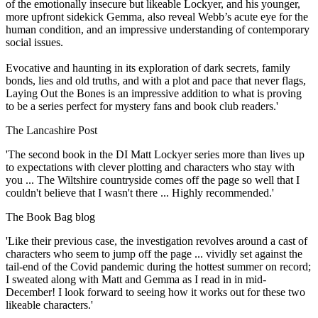
of the emotionally insecure but likeable Lockyer, and his younger,
more upfront sidekick Gemma, also reveal Webb’s acute eye for the
human condition, and an impressive understanding of contemporary
social issues.
Evocative and haunting in its exploration of dark secrets, family
bonds, lies and old truths, and with a plot and pace that never flags,
Laying Out the Bones is an impressive addition to what is proving
to be a series perfect for mystery fans and book club readers.'
The Lancashire Post
'The second book in the DI Matt Lockyer series more than lives up
to expectations with clever plotting and characters who stay with
you ... The Wiltshire countryside comes off the page so well that I
couldn't believe that I wasn't there ... Highly recommended.'
The Book Bag blog
'Like their previous case, the investigation revolves around a cast of
characters who seem to jump off the page ... vividly set against the
tail-end of the Covid pandemic during the hottest summer on record;
I sweated along with Matt and Gemma as I read in in mid-
December! I look forward to seeing how it works out for these two
likeable characters.'