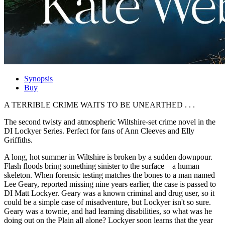
Synopsis
Buy
A TERRIBLE CRIME WAITS TO BE UNEARTHED . . .
The second twisty and atmospheric Wiltshire-set crime novel in the
DI Lockyer Series. Perfect for fans of Ann Cleeves and Elly
Griffiths.
A long, hot summer in Wiltshire is broken by a sudden downpour.
Flash floods bring something sinister to the surface – a human
skeleton. When forensic testing matches the bones to a man named
Lee Geary, reported missing nine years earlier, the case is passed to
DI Matt Lockyer. Geary was a known criminal and drug user, so it
could be a simple case of misadventure, but Lockyer isn't so sure.
Geary was a townie, and had learning disabilities, so what was he
doing out on the Plain all alone? Lockyer soon learns that the year