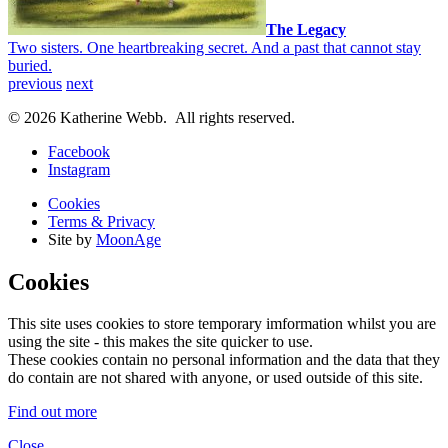
The Legacy
Two sisters. One heartbreaking secret. And a past that cannot stay
buried.
previous
next
© 2026 Katherine Webb. All rights reserved.
Facebook
Instagram
Cookies
Terms & Privacy
Site by
MoonAge
Cookies
This site uses cookies to store temporary imformation whilst you are
using the site - this makes the site quicker to use.
These cookies contain no personal information and the data that they
do contain are not shared with anyone, or used outside of this site.
Find out more
Close