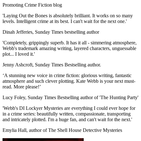
Promoting Crime Fiction blog
'Laying Out the Bones is absolutely brilliant. It works on so many
levels. Intelligent crime at its best. I can't wait for the next one.'
Dinah Jefferies, Sunday Times bestselling author
'Completely, grippingly superb. It has it all - simmering atmosphere,
Webb's trademark amazing writing, layered characters, unguessable
plot... I loved it.'
Jenny Ashcroft, Sunday Times Bestselling author.
‘A stunning new voice in crime fiction: glorious writing, fantastic
atmosphere and such clever plotting. Kate Webb is your next must-
read. More please!’
Lucy Foley, Sunday Times Bestselling author of 'The Hunting Party'
'Webb's DI Lockyer Mysteries are everything I could ever hope for
in a crime series: beautifully written, compassionate, transporting
and intricately plotted. I'm a huge fan, and can't wait for the next.'
Emylia Hall, author of The Shell House Detective Mysteries