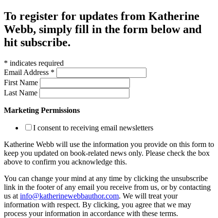
To register for updates from Katherine
Webb, simply fill in the form below and
hit subscribe.
*
indicates required
Email Address
*
First Name
Last Name
Marketing Permissions
I consent to receiving email newsletters
Katherine Webb will use the information you provide on this form to
keep you updated on book-related news only. Please check the box
above to confirm you acknowledge this.
You can change your mind at any time by clicking the unsubscribe
link in the footer of any email you receive from us, or by contacting
us at
info@katherinewebbauthor.com
. We will treat your
information with respect. By clicking, you agree that we may
process your information in accordance with these terms.