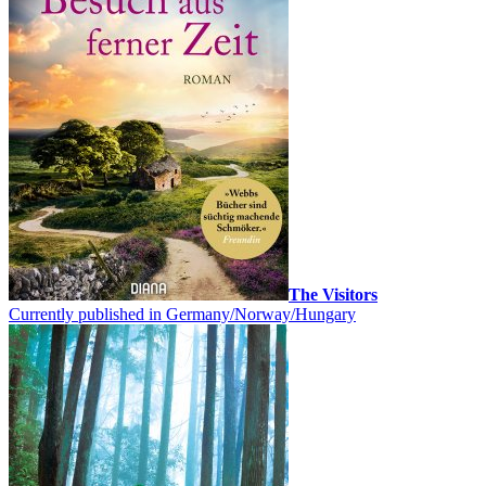
The Visitors
Currently published in Germany/Norway/Hungary