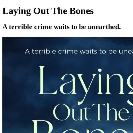
Laying Out The Bones
A terrible crime waits to be unearthed.