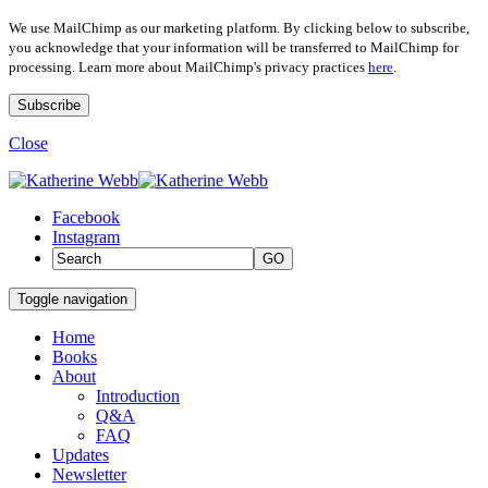
We use MailChimp as our marketing platform. By clicking below to subscribe,
you acknowledge that your information will be transferred to MailChimp for
processing. Learn more about MailChimp's privacy practices
here
.
Close
Facebook
Instagram
GO
Toggle navigation
Home
Books
About
Introduction
Q&A
FAQ
Updates
Newsletter