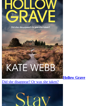
Hollow Grave
Did she disappear? Or was she taken?