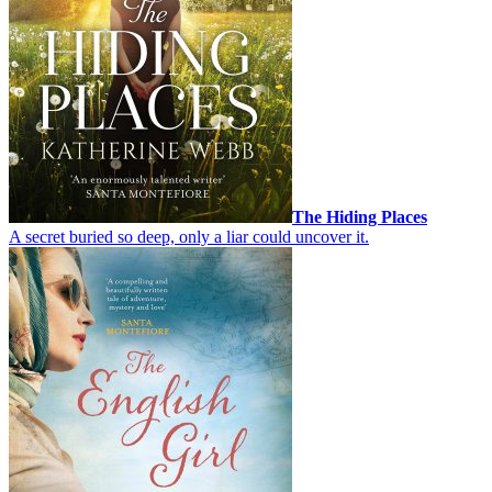
The Hiding Places
A secret buried so deep, only a liar could uncover it.