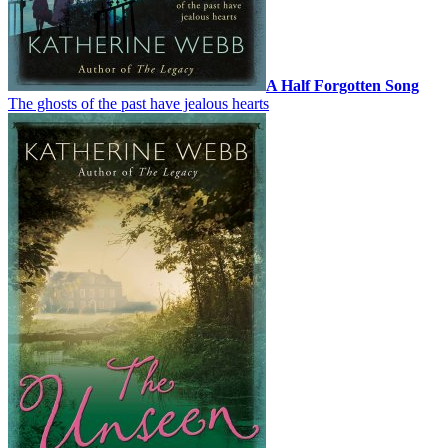
A Half Forgotten Song
The ghosts of the past have jealous hearts