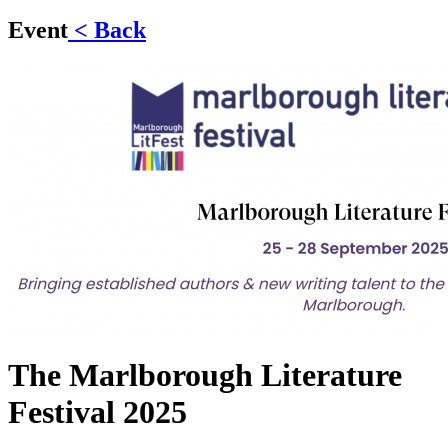
Event
< Back
The Marlborough Literature
Festival 2025