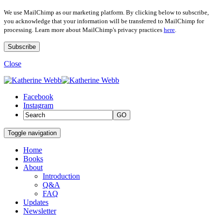
We use MailChimp as our marketing platform. By clicking below to subscribe,
you acknowledge that your information will be transferred to MailChimp for
processing. Learn more about MailChimp's privacy practices
here
.
Close
Facebook
Instagram
GO
Toggle navigation
Home
Books
About
Introduction
Q&A
FAQ
Updates
Newsletter