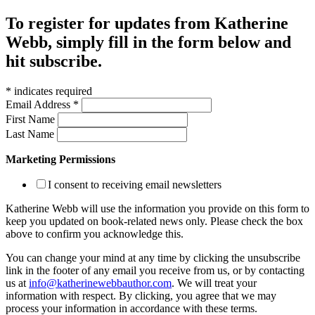
To register for updates from Katherine
Webb, simply fill in the form below and
hit subscribe.
*
indicates required
Email Address
*
First Name
Last Name
Marketing Permissions
I consent to receiving email newsletters
Katherine Webb will use the information you provide on this form to
keep you updated on book-related news only. Please check the box
above to confirm you acknowledge this.
You can change your mind at any time by clicking the unsubscribe
link in the footer of any email you receive from us, or by contacting
us at
info@katherinewebbauthor.com
. We will treat your
information with respect. By clicking, you agree that we may
process your information in accordance with these terms.