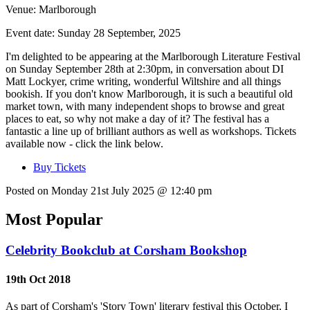
Venue:
Marlborough
Event date:
Sunday 28 September, 2025
I'm delighted to be appearing at the Marlborough Literature Festival
on Sunday September 28th at 2:30pm, in conversation about DI
Matt Lockyer, crime writing, wonderful Wiltshire and all things
bookish. If you don't know Marlborough, it is such a beautiful old
market town, with many independent shops to browse and great
places to eat, so why not make a day of it? The festival has a
fantastic a line up of brilliant authors as well as workshops. Tickets
available now - click the link below.
Buy Tickets
Posted on Monday 21st July 2025 @ 12:40 pm
Most Popular
Celebrity Bookclub at Corsham Bookshop
19th Oct 2018
As part of Corsham's 'Story Town' literary festival this October, I