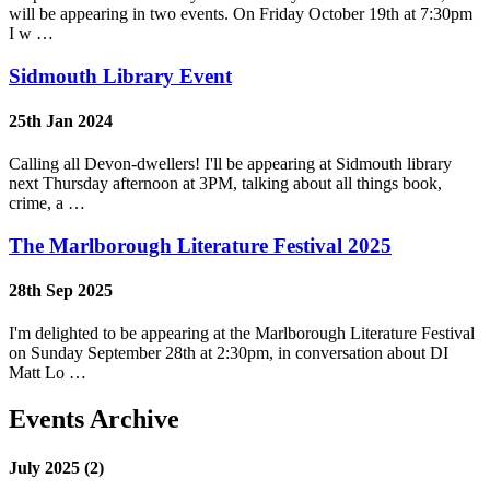
will be appearing in two events. On Friday October 19th at 7:30pm
I w …
Sidmouth Library Event
25th Jan 2024
Calling all Devon-dwellers! I'll be appearing at Sidmouth library
next Thursday afternoon at 3PM, talking about all things book,
crime, a …
The Marlborough Literature Festival 2025
28th Sep 2025
I'm delighted to be appearing at the Marlborough Literature Festival
on Sunday September 28th at 2:30pm, in conversation about DI
Matt Lo …
Events Archive
July 2025 (2)