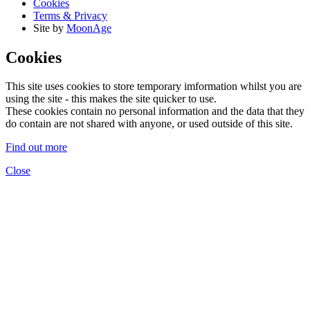
Cookies
Terms & Privacy
Site by
MoonAge
Cookies
This site uses cookies to store temporary imformation whilst you are
using the site - this makes the site quicker to use.
These cookies contain no personal information and the data that they
do contain are not shared with anyone, or used outside of this site.
Find out more
Close