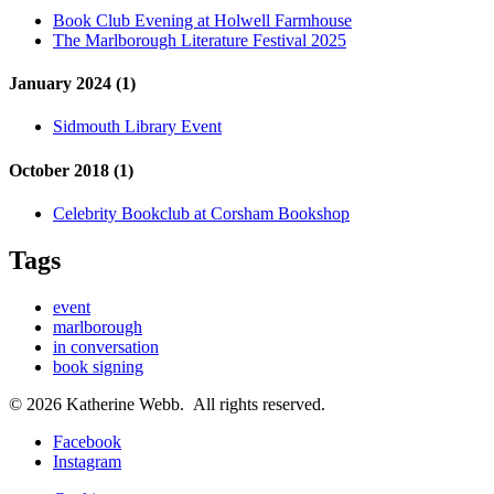
Book Club Evening at Holwell Farmhouse
The Marlborough Literature Festival 2025
January 2024 (1)
Sidmouth Library Event
October 2018 (1)
Celebrity Bookclub at Corsham Bookshop
Tags
event
marlborough
in conversation
book signing
© 2026 Katherine Webb. All rights reserved.
Facebook
Instagram