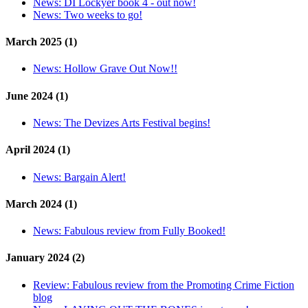
News:
DI Lockyer book 4 - out now!
News:
Two weeks to go!
March 2025 (1)
News:
Hollow Grave Out Now!!
June 2024 (1)
News:
The Devizes Arts Festival begins!
April 2024 (1)
News:
Bargain Alert!
March 2024 (1)
News:
Fabulous review from Fully Booked!
January 2024 (2)
Review:
Fabulous review from the Promoting Crime Fiction
blog