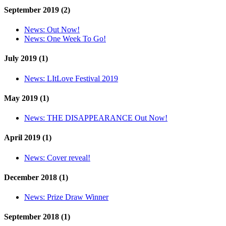
September 2019 (2)
News:
Out Now!
News:
One Week To Go!
July 2019 (1)
News:
LItLove Festival 2019
May 2019 (1)
News:
THE DISAPPEARANCE Out Now!
April 2019 (1)
News:
Cover reveal!
December 2018 (1)
News:
Prize Draw Winner
September 2018 (1)