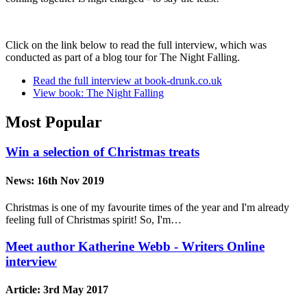
Click on the link below to read the full interview, which was
conducted as part of a blog tour for The Night Falling.
Read the full interview at book-drunk.co.uk
View book: The Night Falling
Most Popular
Win a selection of Christmas treats
News:
16th Nov 2019
Christmas is one of my favourite times of the year and I'm already
feeling full of Christmas spirit! So, I'm…
Meet author Katherine Webb - Writers Online
interview
Article:
3rd May 2017