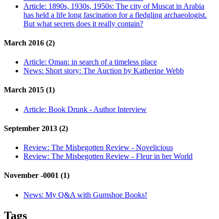
Article:
1890s, 1930s, 1950s: The city of Muscat in Arabia
has held a life long fascination for a fledgling archaeologist.
But what secrets does it really contain?
March 2016 (2)
Article:
Oman: in search of a timeless place
News:
Short story: The Auction by Katherine Webb
March 2015 (1)
Article:
Book Drunk - Author Interview
September 2013 (2)
Review:
The Misbegotten Review - Novelicious
Review:
The Misbegotten Review - Fleur in her World
November -0001 (1)
News:
My Q&A with Gumshoe Books!
Tags