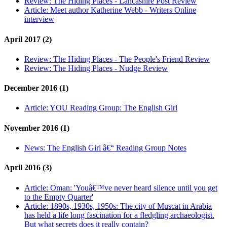
Review:
The Hiding Places - Lancashire Post Review
Article:
Meet author Katherine Webb - Writers Online
interview
April 2017 (2)
Review:
The Hiding Places - The People's Friend Review
Review:
The Hiding Places - Nudge Review
December 2016 (1)
Article:
YOU Reading Group: The English Girl
November 2016 (1)
News:
The English Girl â€“ Reading Group Notes
April 2016 (3)
Article:
Oman: 'Youâ€™ve never heard silence until you get
to the Empty Quarter'
Article:
1890s, 1930s, 1950s: The city of Muscat in Arabia
has held a life long fascination for a fledgling archaeologist.
But what secrets does it really contain?