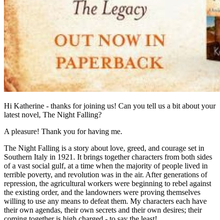
Hi Katherine - thanks for joining us! Can you tell us a bit about your
latest novel, The Night Falling?
A pleasure! Thank you for having me.
The Night Falling is a story about love, greed, and courage set in
Southern Italy in 1921. It brings together characters from both sides
of a vast social gulf, at a time when the majority of people lived in
terrible poverty, and revolution was in the air. After generations of
repression, the agricultural workers were beginning to rebel against
the existing order, and the landowners were proving themselves
willing to use any means to defeat them. My characters each have
their own agendas, their own secrets and their own desires; their
coming together is high charged - to say the least!