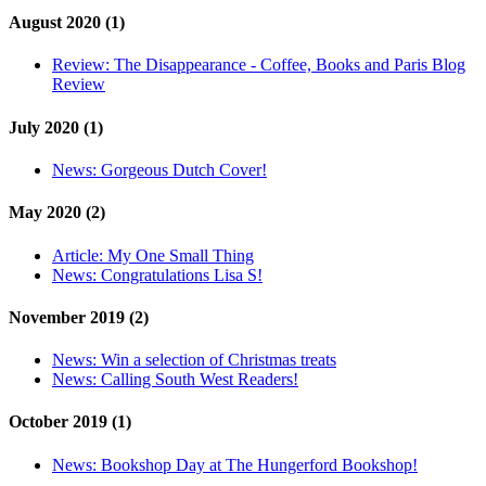
August 2020 (1)
Review:
The Disappearance - Coffee, Books and Paris Blog
Review
July 2020 (1)
News:
Gorgeous Dutch Cover!
May 2020 (2)
Article:
My One Small Thing
News:
Congratulations Lisa S!
November 2019 (2)
News:
Win a selection of Christmas treats
News:
Calling South West Readers!
October 2019 (1)
News:
Bookshop Day at The Hungerford Bookshop!