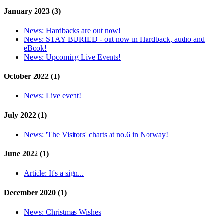
January 2023 (3)
News:
Hardbacks are out now!
News:
STAY BURIED - out now in Hardback, audio and
eBook!
News:
Upcoming Live Events!
October 2022 (1)
News:
Live event!
July 2022 (1)
News:
'The Visitors' charts at no.6 in Norway!
June 2022 (1)
Article:
It's a sign...
December 2020 (1)
News:
Christmas Wishes