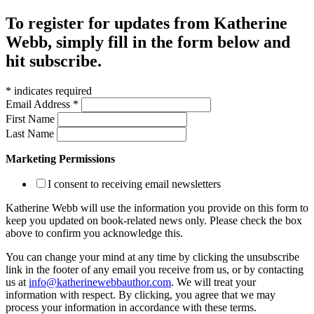
To register for updates from Katherine
Webb, simply fill in the form below and
hit subscribe.
*
indicates required
Email Address
*
First Name
Last Name
Marketing Permissions
I consent to receiving email newsletters
Katherine Webb will use the information you provide on this form to
keep you updated on book-related news only. Please check the box
above to confirm you acknowledge this.
You can change your mind at any time by clicking the unsubscribe
link in the footer of any email you receive from us, or by contacting
us at
info@katherinewebbauthor.com
. We will treat your
information with respect. By clicking, you agree that we may
process your information in accordance with these terms.