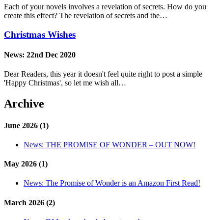
Each of your novels involves a revelation of secrets. How do you
create this effect? The revelation of secrets and the…
Christmas Wishes
News:
22nd Dec 2020
Dear Readers, this year it doesn't feel quite right to post a simple
'Happy Christmas', so let me wish all…
Archive
June 2026 (1)
News:
THE PROMISE OF WONDER – OUT NOW!
May 2026 (1)
News:
The Promise of Wonder is an Amazon First Read!
March 2026 (2)