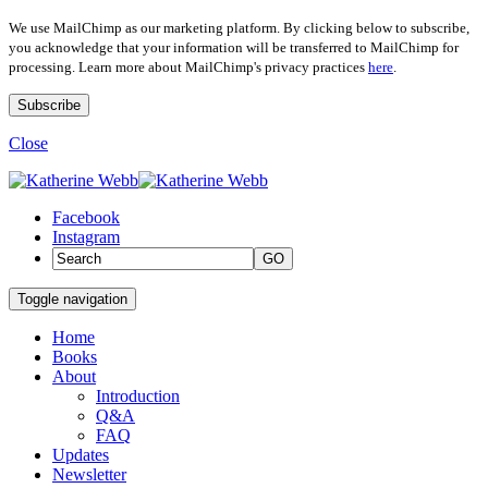
We use MailChimp as our marketing platform. By clicking below to subscribe,
you acknowledge that your information will be transferred to MailChimp for
processing. Learn more about MailChimp's privacy practices
here
.
Close
Facebook
Instagram
GO
Toggle navigation
Home
Books
About
Introduction
Q&A
FAQ
Updates
Newsletter