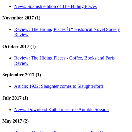
News:
Spanish edition of The Hiding Places
November 2017 (1)
Review:
The Hiding Places â€“ Historical Novel Society
Review
October 2017 (1)
Review:
The Hiding Places - Coffee, Books and Paris
Review
September 2017 (1)
Article:
1922: Slaughter comes to Slaughterford
July 2017 (1)
News:
Download Katherine's free Audible Session
May 2017 (2)