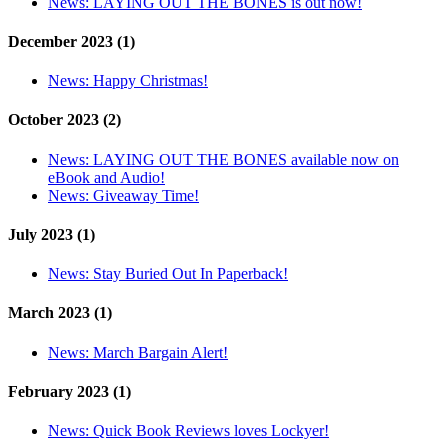
News:
LAYING OUT THE BONES is out now!
December 2023 (1)
News:
Happy Christmas!
October 2023 (2)
News:
LAYING OUT THE BONES available now on
eBook and Audio!
News:
Giveaway Time!
July 2023 (1)
News:
Stay Buried Out In Paperback!
March 2023 (1)
News:
March Bargain Alert!
February 2023 (1)
News:
Quick Book Reviews loves Lockyer!