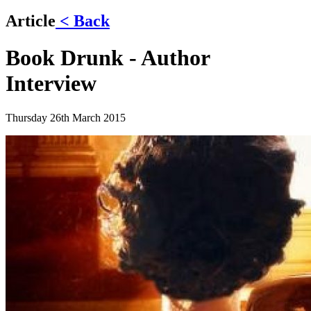
Article
< Back
Book Drunk - Author
Interview
Thursday 26th March 2015