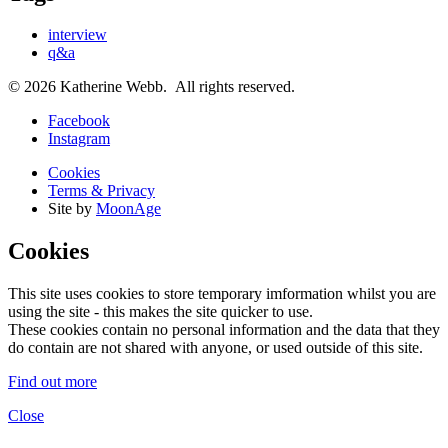
interview
q&a
© 2026 Katherine Webb. All rights reserved.
Facebook
Instagram
Cookies
Terms & Privacy
Site by
MoonAge
Cookies
This site uses cookies to store temporary imformation whilst you are
using the site - this makes the site quicker to use.
These cookies contain no personal information and the data that they
do contain are not shared with anyone, or used outside of this site.
Find out more
Close