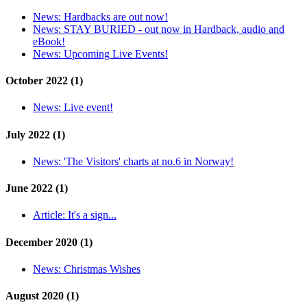
News:
Hardbacks are out now!
News:
STAY BURIED - out now in Hardback, audio and
eBook!
News:
Upcoming Live Events!
October 2022 (1)
News:
Live event!
July 2022 (1)
News:
'The Visitors' charts at no.6 in Norway!
June 2022 (1)
Article:
It's a sign...
December 2020 (1)
News:
Christmas Wishes
August 2020 (1)