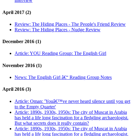
interview
April 2017 (2)
Review:
The Hiding Places - The People's Friend Review
Review:
The Hiding Places - Nudge Review
December 2016 (1)
Article:
YOU Reading Group: The English Girl
November 2016 (1)
News:
The English Girl â€“ Reading Group Notes
April 2016 (3)
Article:
Oman: 'Youâ€™ve never heard silence until you get
to the Empty Quarter'
Article:
1890s, 1930s, 1950s: The city of Muscat in Arabia
has held a life long fascination for a fledgling archaeologist.
But what secrets does it really contain?
Article:
1890s, 1930s, 1950s: The city of Muscat in Arabia
has held a life long fascination for a fledgling archaeologist.