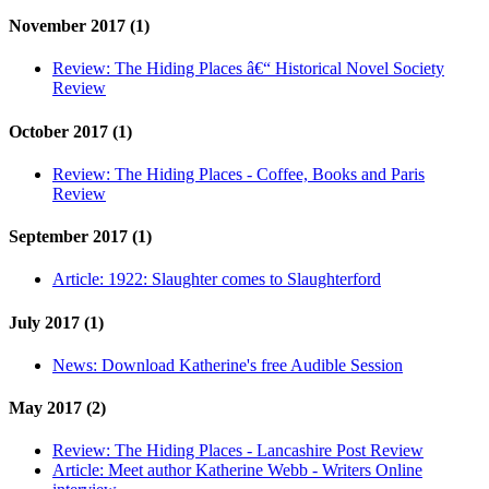
November 2017 (1)
Review:
The Hiding Places â€“ Historical Novel Society
Review
October 2017 (1)
Review:
The Hiding Places - Coffee, Books and Paris
Review
September 2017 (1)
Article:
1922: Slaughter comes to Slaughterford
July 2017 (1)
News:
Download Katherine's free Audible Session
May 2017 (2)
Review:
The Hiding Places - Lancashire Post Review
Article:
Meet author Katherine Webb - Writers Online