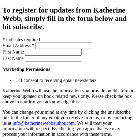
To register for updates from Katherine
Webb, simply fill in the form below and
hit subscribe.
*
indicates required
Email Address
*
First Name
Last Name
Marketing Permissions
I consent to receiving email newsletters
Katherine Webb will use the information you provide on this form to
keep you updated on book-related news only. Please check the box
above to confirm you acknowledge this.
You can change your mind at any time by clicking the unsubscribe
link in the footer of any email you receive from us, or by contacting
us at
info@katherinewebbauthor.com
. We will treat your
information with respect. By clicking, you agree that we may
process your information in accordance with these terms.