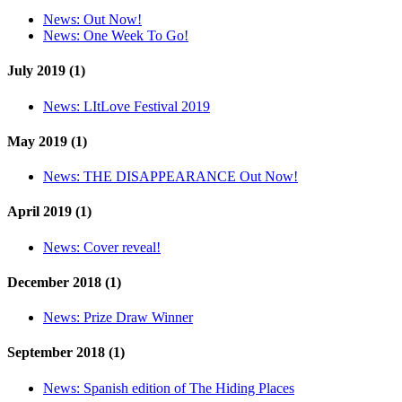
News:
Out Now!
News:
One Week To Go!
July 2019 (1)
News:
LItLove Festival 2019
May 2019 (1)
News:
THE DISAPPEARANCE Out Now!
April 2019 (1)
News:
Cover reveal!
December 2018 (1)
News:
Prize Draw Winner
September 2018 (1)
News:
Spanish edition of The Hiding Places