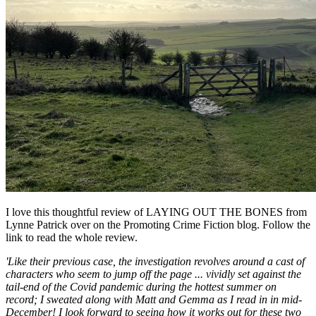
I love this thoughtful review of LAYING OUT THE BONES from
Lynne Patrick over on the Promoting Crime Fiction blog. Follow the
link to read the whole review.
'Like their previous case, the investigation revolves around a cast of
characters who seem to jump off the page ... vividly set against the
tail-end of the Covid pandemic during the hottest summer on
record; I sweated along with Matt and Gemma as I read in in mid-
December! I look forward to seeing how it works out for these two