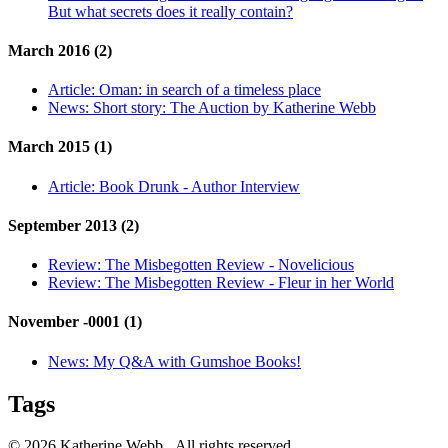
But what secrets does it really contain?
March 2016 (2)
Article:
Oman: in search of a timeless place
News:
Short story: The Auction by Katherine Webb
March 2015 (1)
Article:
Book Drunk - Author Interview
September 2013 (2)
Review:
The Misbegotten Review - Novelicious
Review:
The Misbegotten Review - Fleur in her World
November -0001 (1)
News:
My Q&A with Gumshoe Books!
Tags
© 2026 Katherine Webb. All rights reserved.