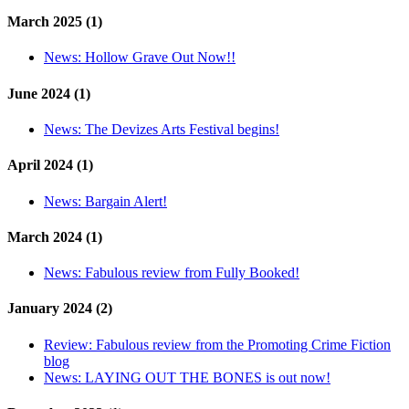
March 2025 (1)
News:
Hollow Grave Out Now!!
June 2024 (1)
News:
The Devizes Arts Festival begins!
April 2024 (1)
News:
Bargain Alert!
March 2024 (1)
News:
Fabulous review from Fully Booked!
January 2024 (2)
Review:
Fabulous review from the Promoting Crime Fiction
blog
News:
LAYING OUT THE BONES is out now!