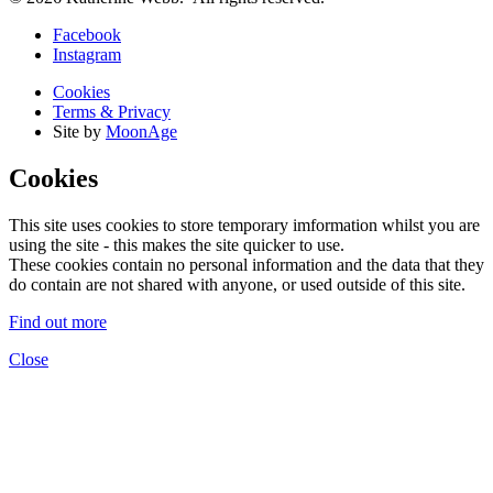
Facebook
Instagram
Cookies
Terms & Privacy
Site by
MoonAge
Cookies
This site uses cookies to store temporary imformation whilst you are
using the site - this makes the site quicker to use.
These cookies contain no personal information and the data that they
do contain are not shared with anyone, or used outside of this site.
Find out more
Close