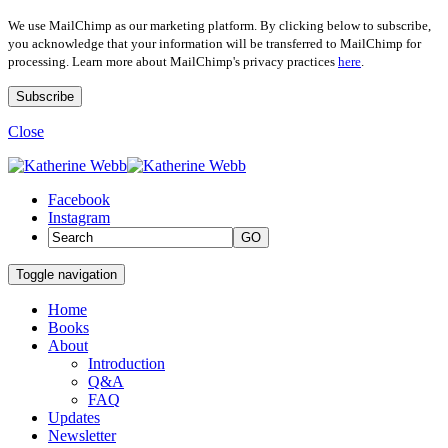
We use MailChimp as our marketing platform. By clicking below to subscribe,
you acknowledge that your information will be transferred to MailChimp for
processing. Learn more about MailChimp's privacy practices
here
.
Close
Facebook
Instagram
GO
Toggle navigation
Home
Books
About
Introduction
Q&A
FAQ
Updates
Newsletter