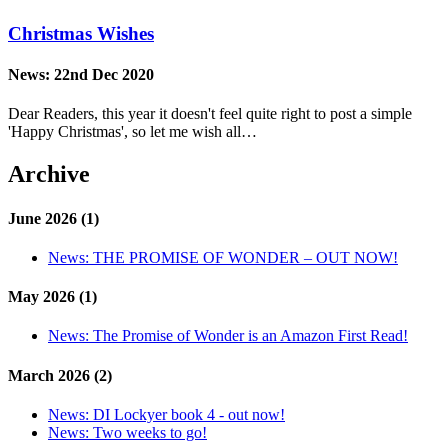
Christmas Wishes
News:
22nd Dec 2020
Dear Readers, this year it doesn't feel quite right to post a simple
'Happy Christmas', so let me wish all…
Archive
June 2026 (1)
News:
THE PROMISE OF WONDER – OUT NOW!
May 2026 (1)
News:
The Promise of Wonder is an Amazon First Read!
March 2026 (2)
News:
DI Lockyer book 4 - out now!
News:
Two weeks to go!