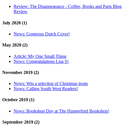
Review:
The Disappearance - Coffee, Books and Paris Blog
Review
July 2020 (1)
News:
Gorgeous Dutch Cover!
May 2020 (2)
Article:
My One Small Thing
News:
Congratulations Lisa S!
November 2019 (2)
News:
Win a selection of Christmas treats
News:
Calling South West Readers!
October 2019 (1)
News:
Bookshop Day at The Hungerford Bookshop!
September 2019 (2)