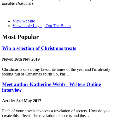
likeable characters.'
View website
View book: Laying Out The Bones
Most Popular
Win a selection of Christmas treats
News:
16th Nov 2019
Christmas is one of my favourite times of the year and I'm already
feeling full of Christmas spirit! So, I'm…
Meet author Katherine Webb - Writers Online
interview
Article:
3rd May 2017
Each of your novels involves a revelation of secrets. How do you
create this effect? The revelation of secrets and the…