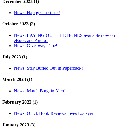
December 2023 (1)
News:
Happy Christmas!
October 2023 (2)
News:
LAYING OUT THE BONES available now on
eBook and Audio!
News:
Giveaway Time!
July 2023 (1)
News:
Stay Buried Out In Paperback!
March 2023 (1)
News:
March Bargain Alert!
February 2023 (1)
News:
Quick Book Reviews loves Lockyer!
January 2023 (3)