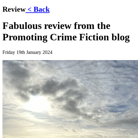
Review
< Back
Fabulous review from the
Promoting Crime Fiction blog
Friday 19th January 2024