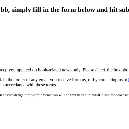
b, simply fill in the form below and hit sub
 keep you updated on book-related news only. Please check the box abo
 in the footer of any email you receive from us, or by contacting us at
 in accordance with these terms.
u acknowledge that your information will be transferred to MailChimp for process