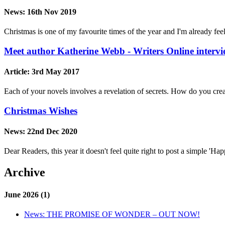
News:
16th Nov 2019
Christmas is one of my favourite times of the year and I'm already feel
Meet author Katherine Webb - Writers Online interv
Article:
3rd May 2017
Each of your novels involves a revelation of secrets. How do you crea
Christmas Wishes
News:
22nd Dec 2020
Dear Readers, this year it doesn't feel quite right to post a simple 'H
Archive
June 2026 (1)
News:
THE PROMISE OF WONDER – OUT NOW!