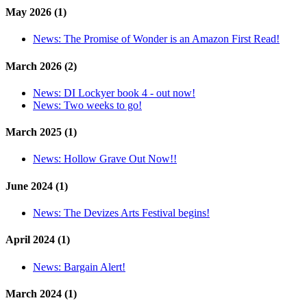
May 2026 (1)
News:
The Promise of Wonder is an Amazon First Read!
March 2026 (2)
News:
DI Lockyer book 4 - out now!
News:
Two weeks to go!
March 2025 (1)
News:
Hollow Grave Out Now!!
June 2024 (1)
News:
The Devizes Arts Festival begins!
April 2024 (1)
News:
Bargain Alert!
March 2024 (1)