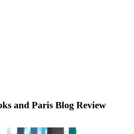
oks and Paris Blog Review