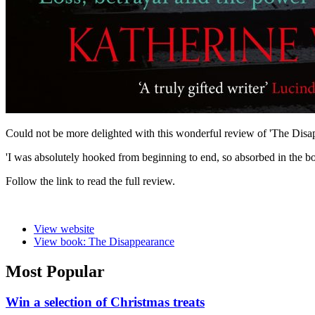
Could not be more delighted with this wonderful review of 'The Dis
'I was absolutely hooked from beginning to end, so absorbed in the book 
Follow the link to read the full review.
View website
View book: The Disappearance
Most Popular
Win a selection of Christmas treats