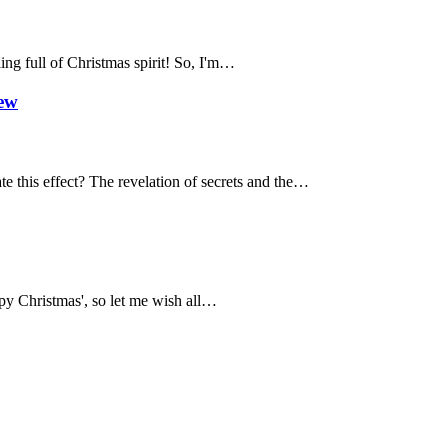
ing full of Christmas spirit! So, I'm…
iew
te this effect? The revelation of secrets and the…
appy Christmas', so let me wish all…