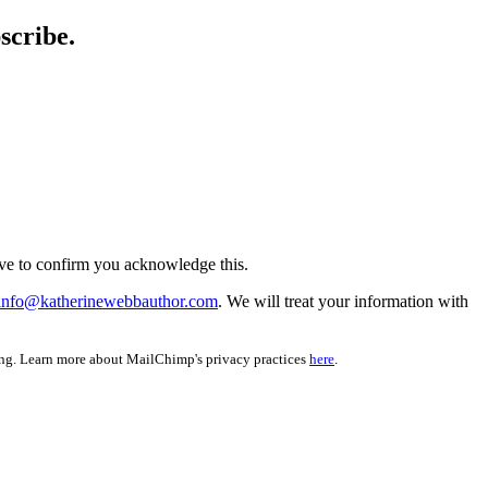
scribe.
ve to confirm you acknowledge this.
info@katherinewebbauthor.com
. We will treat your information with
ing. Learn more about MailChimp's privacy practices
here
.