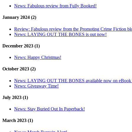
News:
Fabulous review from Fully Booked!
January 2024 (2)
Review:
Fabulous review from the Promoting Crime Fiction bl
News:
LAYING OUT THE BONES is out now!
December 2023 (1)
News:
Happy Christmas!
October 2023 (2)
News:
LAYING OUT THE BONES available now on eBook 
News:
Giveaway Time!
July 2023 (1)
News:
Stay Buried Out In Paperback!
March 2023 (1)