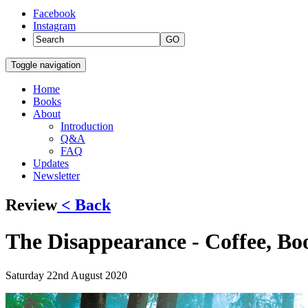
Facebook
Instagram
GO
Toggle navigation
Home
Books
About
Introduction
Q&A
FAQ
Updates
Newsletter
Review
< Back
The Disappearance - Coffee, Bo
Saturday 22nd August 2020