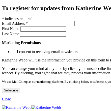
To register for updates from Katherine Web
*
indicates required
Email Address
*
First Name
Last Name
Marketing Permissions
I consent to receiving email newsletters
Katherine Webb will use the information you provide on this form to
You can change your mind at any time by clicking the unsubscribe link
respect. By clicking, you agree that we may process your information
We use MailChimp as our marketing platform. By clicking below to subscribe, yo
Close