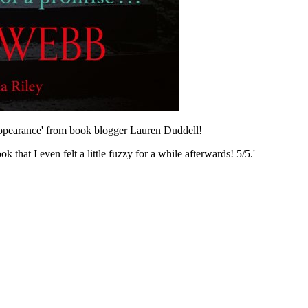
appearance' from book blogger Lauren Duddell!
that I even felt a little fuzzy for a while afterwards! 5/5.'