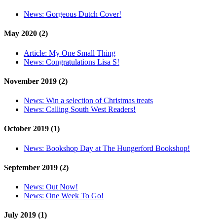
News:
Gorgeous Dutch Cover!
May 2020 (2)
Article:
My One Small Thing
News:
Congratulations Lisa S!
November 2019 (2)
News:
Win a selection of Christmas treats
News:
Calling South West Readers!
October 2019 (1)
News:
Bookshop Day at The Hungerford Bookshop!
September 2019 (2)
News:
Out Now!
News:
One Week To Go!
July 2019 (1)