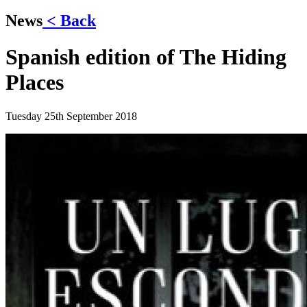
News
< Back
Spanish edition of The Hiding
Places
Tuesday 25th September 2018