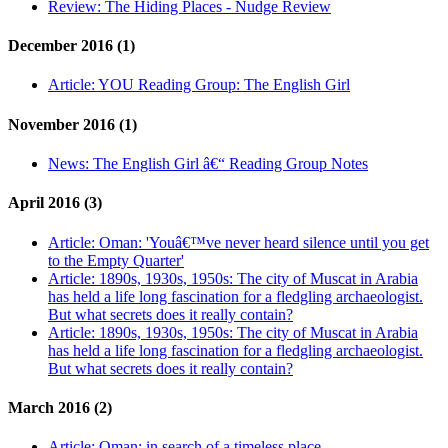
Review:
The Hiding Places - Nudge Review
December 2016 (1)
Article:
YOU Reading Group: The English Girl
November 2016 (1)
News:
The English Girl â€“ Reading Group Notes
April 2016 (3)
Article:
Oman: 'Youâ€™ve never heard silence until you get
to the Empty Quarter'
Article:
1890s, 1930s, 1950s: The city of Muscat in Arabia
has held a life long fascination for a fledgling archaeologist.
But what secrets does it really contain?
Article:
1890s, 1930s, 1950s: The city of Muscat in Arabia
has held a life long fascination for a fledgling archaeologist.
But what secrets does it really contain?
March 2016 (2)
Article:
Oman: in search of a timeless place