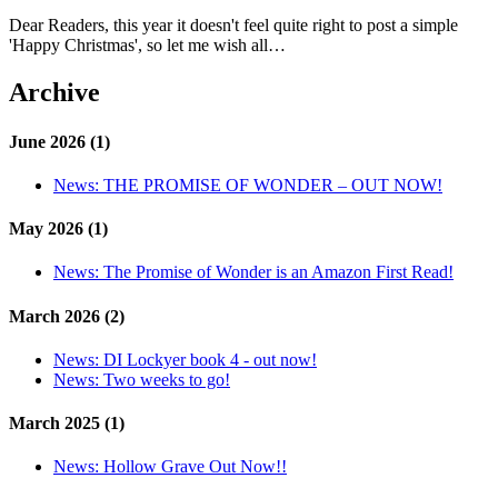
Dear Readers, this year it doesn't feel quite right to post a simple
'Happy Christmas', so let me wish all…
Archive
June 2026 (1)
News:
THE PROMISE OF WONDER – OUT NOW!
May 2026 (1)
News:
The Promise of Wonder is an Amazon First Read!
March 2026 (2)
News:
DI Lockyer book 4 - out now!
News:
Two weeks to go!
March 2025 (1)
News:
Hollow Grave Out Now!!