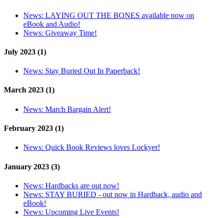
News:
LAYING OUT THE BONES available now on
eBook and Audio!
News:
Giveaway Time!
July 2023 (1)
News:
Stay Buried Out In Paperback!
March 2023 (1)
News:
March Bargain Alert!
February 2023 (1)
News:
Quick Book Reviews loves Lockyer!
January 2023 (3)
News:
Hardbacks are out now!
News:
STAY BURIED - out now in Hardback, audio and
eBook!
News:
Upcoming Live Events!