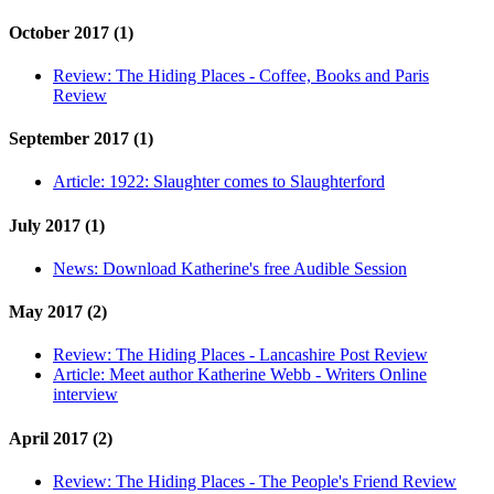
October 2017 (1)
Review:
The Hiding Places - Coffee, Books and Paris
Review
September 2017 (1)
Article:
1922: Slaughter comes to Slaughterford
July 2017 (1)
News:
Download Katherine's free Audible Session
May 2017 (2)
Review:
The Hiding Places - Lancashire Post Review
Article:
Meet author Katherine Webb - Writers Online
interview
April 2017 (2)
Review:
The Hiding Places - The People's Friend Review