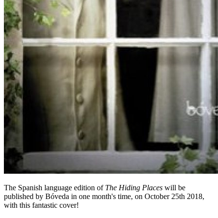
The Spanish language edition of
The Hiding Places
will be
published by Bóveda in one month's time, on October 25th 2018,
with this fantastic cover!