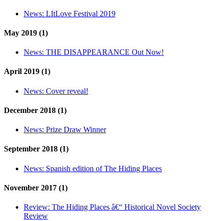
News:
LItLove Festival 2019
May 2019 (1)
News:
THE DISAPPEARANCE Out Now!
April 2019 (1)
News:
Cover reveal!
December 2018 (1)
News:
Prize Draw Winner
September 2018 (1)
News:
Spanish edition of The Hiding Places
November 2017 (1)
Review:
The Hiding Places â€“ Historical Novel Society
Review