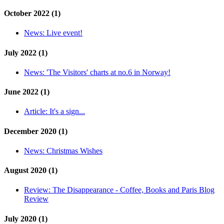
October 2022 (1)
News:
Live event!
July 2022 (1)
News:
'The Visitors' charts at no.6 in Norway!
June 2022 (1)
Article:
It's a sign...
December 2020 (1)
News:
Christmas Wishes
August 2020 (1)
Review:
The Disappearance - Coffee, Books and Paris Blog
Review
July 2020 (1)