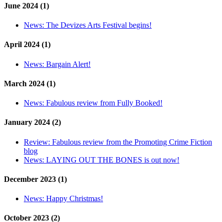
June 2024 (1)
News:
The Devizes Arts Festival begins!
April 2024 (1)
News:
Bargain Alert!
March 2024 (1)
News:
Fabulous review from Fully Booked!
January 2024 (2)
Review:
Fabulous review from the Promoting Crime Fiction
blog
News:
LAYING OUT THE BONES is out now!
December 2023 (1)
News:
Happy Christmas!
October 2023 (2)