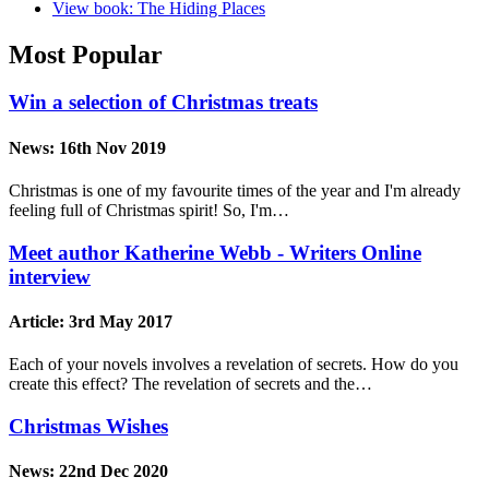
View book: The Hiding Places
Most Popular
Win a selection of Christmas treats
News:
16th Nov 2019
Christmas is one of my favourite times of the year and I'm already
feeling full of Christmas spirit! So, I'm…
Meet author Katherine Webb - Writers Online
interview
Article:
3rd May 2017
Each of your novels involves a revelation of secrets. How do you
create this effect? The revelation of secrets and the…
Christmas Wishes
News:
22nd Dec 2020