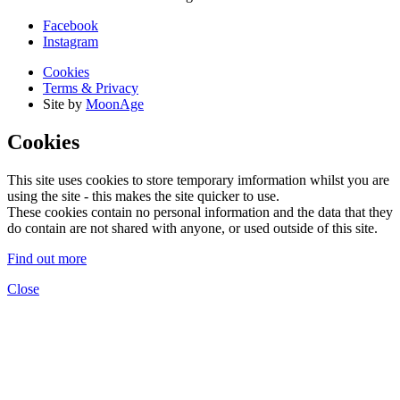
Facebook
Instagram
Cookies
Terms & Privacy
Site by
MoonAge
Cookies
This site uses cookies to store temporary imformation whilst you are
using the site - this makes the site quicker to use.
These cookies contain no personal information and the data that they
do contain are not shared with anyone, or used outside of this site.
Find out more
Close