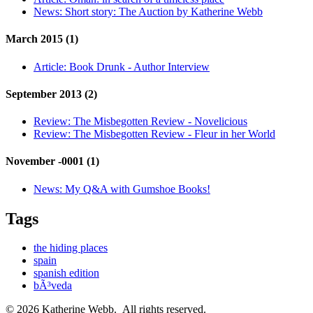
News:
Short story: The Auction by Katherine Webb
March 2015 (1)
Article:
Book Drunk - Author Interview
September 2013 (2)
Review:
The Misbegotten Review - Novelicious
Review:
The Misbegotten Review - Fleur in her World
November -0001 (1)
News:
My Q&A with Gumshoe Books!
Tags
the hiding places
spain
spanish edition
bÃ³veda
© 2026 Katherine Webb. All rights reserved.