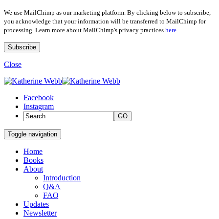
We use MailChimp as our marketing platform. By clicking below to subscribe,
you acknowledge that your information will be transferred to MailChimp for
processing. Learn more about MailChimp's privacy practices
here
.
Close
Facebook
Instagram
GO
Toggle navigation
Home
Books
About
Introduction
Q&A
FAQ
Updates
Newsletter