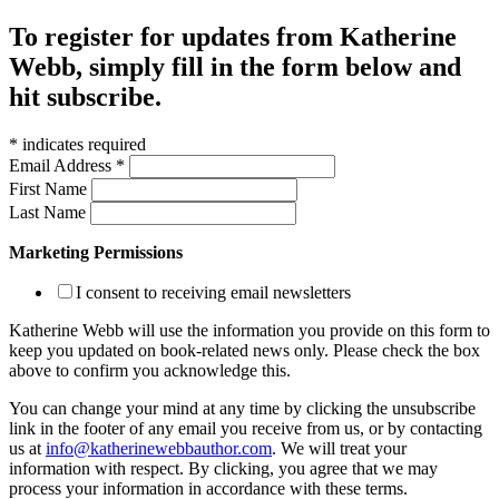
To register for updates from Katherine
Webb, simply fill in the form below and
hit subscribe.
*
indicates required
Email Address
*
First Name
Last Name
Marketing Permissions
I consent to receiving email newsletters
Katherine Webb will use the information you provide on this form to
keep you updated on book-related news only. Please check the box
above to confirm you acknowledge this.
You can change your mind at any time by clicking the unsubscribe
link in the footer of any email you receive from us, or by contacting
us at
info@katherinewebbauthor.com
. We will treat your
information with respect. By clicking, you agree that we may
process your information in accordance with these terms.