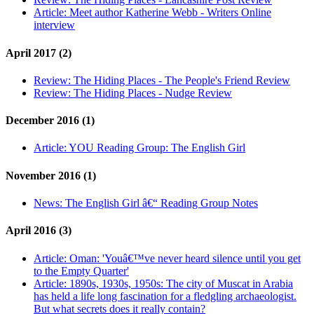
Article:
Meet author Katherine Webb - Writers Online
interview
April 2017 (2)
Review:
The Hiding Places - The People's Friend Review
Review:
The Hiding Places - Nudge Review
December 2016 (1)
Article:
YOU Reading Group: The English Girl
November 2016 (1)
News:
The English Girl â€“ Reading Group Notes
April 2016 (3)
Article:
Oman: 'Youâ€™ve never heard silence until you get
to the Empty Quarter'
Article:
1890s, 1930s, 1950s: The city of Muscat in Arabia
has held a life long fascination for a fledgling archaeologist.
But what secrets does it really contain?