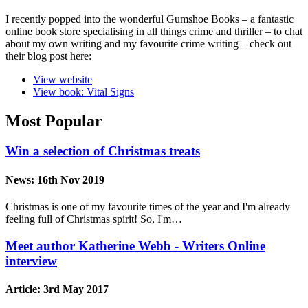
I recently popped into the wonderful Gumshoe Books – a fantastic
online book store specialising in all things crime and thriller – to chat
about my own writing and my favourite crime writing – check out
their blog post here:
View website
View book: Vital Signs
Most Popular
Win a selection of Christmas treats
News:
16th Nov 2019
Christmas is one of my favourite times of the year and I'm already
feeling full of Christmas spirit! So, I'm…
Meet author Katherine Webb - Writers Online
interview
Article:
3rd May 2017