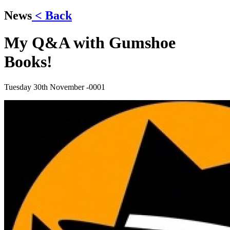
News
< Back
My Q&A with Gumshoe
Books!
Tuesday 30th November -0001