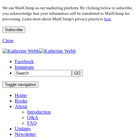
We use MailChimp as our marketing platform. By clicking below to subscribe,
you acknowledge that your information will be transferred to MailChimp for
processing. Learn more about MailChimp's privacy practices
here
.
Close
Facebook
Instagram
GO
Toggle navigation
Home
Books
About
Introduction
Q&A
FAQ
Updates
Newsletter