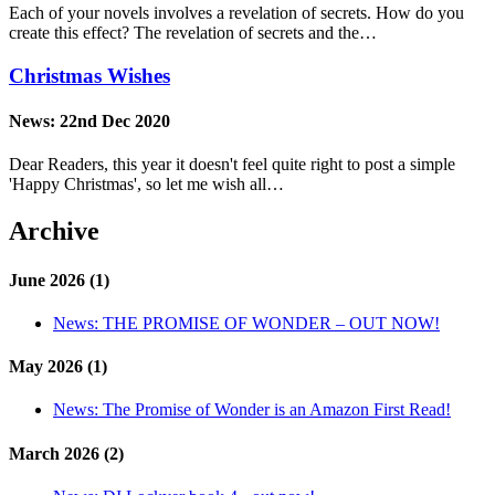
Each of your novels involves a revelation of secrets. How do you
create this effect? The revelation of secrets and the…
Christmas Wishes
News:
22nd Dec 2020
Dear Readers, this year it doesn't feel quite right to post a simple
'Happy Christmas', so let me wish all…
Archive
June 2026 (1)
News:
THE PROMISE OF WONDER – OUT NOW!
May 2026 (1)
News:
The Promise of Wonder is an Amazon First Read!
March 2026 (2)