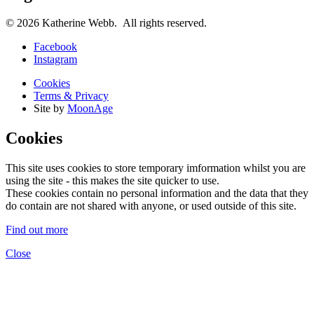
© 2026 Katherine Webb. All rights reserved.
Facebook
Instagram
Cookies
Terms & Privacy
Site by
MoonAge
Cookies
This site uses cookies to store temporary imformation whilst you are
using the site - this makes the site quicker to use.
These cookies contain no personal information and the data that they
do contain are not shared with anyone, or used outside of this site.
Find out more
Close