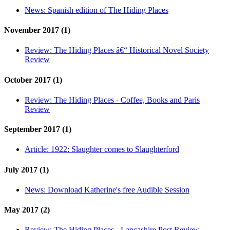
News:
Spanish edition of The Hiding Places
November 2017 (1)
Review:
The Hiding Places â€“ Historical Novel Society
Review
October 2017 (1)
Review:
The Hiding Places - Coffee, Books and Paris
Review
September 2017 (1)
Article:
1922: Slaughter comes to Slaughterford
July 2017 (1)
News:
Download Katherine's free Audible Session
May 2017 (2)
Review:
The Hiding Places - Lancashire Post Review