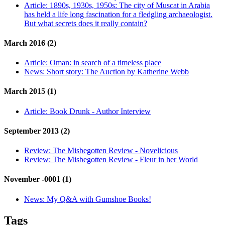
Article:
1890s, 1930s, 1950s: The city of Muscat in Arabia
has held a life long fascination for a fledgling archaeologist.
But what secrets does it really contain?
March 2016 (2)
Article:
Oman: in search of a timeless place
News:
Short story: The Auction by Katherine Webb
March 2015 (1)
Article:
Book Drunk - Author Interview
September 2013 (2)
Review:
The Misbegotten Review - Novelicious
Review:
The Misbegotten Review - Fleur in her World
November -0001 (1)
News:
My Q&A with Gumshoe Books!
Tags