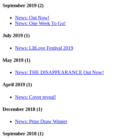
September 2019 (2)
News:
Out Now!
News:
One Week To Go!
July 2019 (1)
News:
LItLove Festival 2019
May 2019 (1)
News:
THE DISAPPEARANCE Out Now!
April 2019 (1)
News:
Cover reveal!
December 2018 (1)
News:
Prize Draw Winner
September 2018 (1)