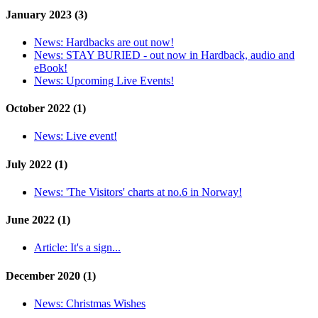
January 2023 (3)
News:
Hardbacks are out now!
News:
STAY BURIED - out now in Hardback, audio and
eBook!
News:
Upcoming Live Events!
October 2022 (1)
News:
Live event!
July 2022 (1)
News:
'The Visitors' charts at no.6 in Norway!
June 2022 (1)
Article:
It's a sign...
December 2020 (1)
News:
Christmas Wishes