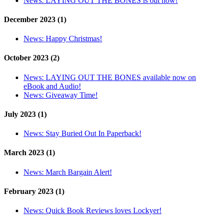
News:
LAYING OUT THE BONES is out now!
December 2023 (1)
News:
Happy Christmas!
October 2023 (2)
News:
LAYING OUT THE BONES available now on
eBook and Audio!
News:
Giveaway Time!
July 2023 (1)
News:
Stay Buried Out In Paperback!
March 2023 (1)
News:
March Bargain Alert!
February 2023 (1)
News:
Quick Book Reviews loves Lockyer!