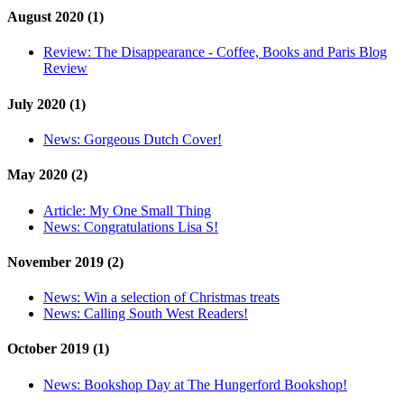
August 2020 (1)
Review:
The Disappearance - Coffee, Books and Paris Blog
Review
July 2020 (1)
News:
Gorgeous Dutch Cover!
May 2020 (2)
Article:
My One Small Thing
News:
Congratulations Lisa S!
November 2019 (2)
News:
Win a selection of Christmas treats
News:
Calling South West Readers!
October 2019 (1)
News:
Bookshop Day at The Hungerford Bookshop!