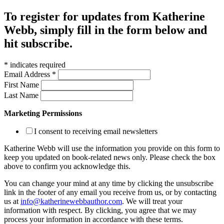
To register for updates from Katherine
Webb, simply fill in the form below and
hit subscribe.
*
indicates required
Email Address
*
First Name
Last Name
Marketing Permissions
I consent to receiving email newsletters
Katherine Webb will use the information you provide on this form to
keep you updated on book-related news only. Please check the box
above to confirm you acknowledge this.
You can change your mind at any time by clicking the unsubscribe
link in the footer of any email you receive from us, or by contacting
us at
info@katherinewebbauthor.com
. We will treat your
information with respect. By clicking, you agree that we may
process your information in accordance with these terms.