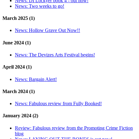
News:
DI Lockyer book 4 - out now!
News:
Two weeks to go!
March 2025 (1)
News:
Hollow Grave Out Now!!
June 2024 (1)
News:
The Devizes Arts Festival begins!
April 2024 (1)
News:
Bargain Alert!
March 2024 (1)
News:
Fabulous review from Fully Booked!
January 2024 (2)
Review:
Fabulous review from the Promoting Crime Fiction
blog