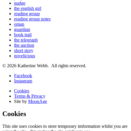
nudge
the english girl
reading group
reading group notes
oman
guardian
book trail
the telegraph
the auction
short story
novelicious
© 2026 Katherine Webb. All rights reserved.
Facebook
Instagram
Cookies
Terms & Privacy
Site by
MoonAge
Cookies
This site uses cookies to store temporary imformation whilst you are