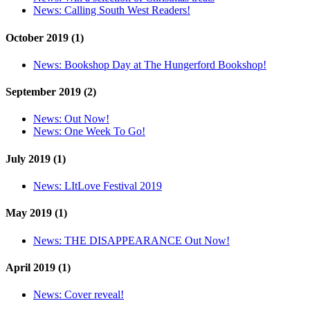
News:
Calling South West Readers!
October 2019 (1)
News:
Bookshop Day at The Hungerford Bookshop!
September 2019 (2)
News:
Out Now!
News:
One Week To Go!
July 2019 (1)
News:
LItLove Festival 2019
May 2019 (1)
News:
THE DISAPPEARANCE Out Now!
April 2019 (1)
News:
Cover reveal!