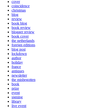
cover
coincidence
christmas
blog
review
book blog
book review
blogger review
book cover
the netherlands
foreign editions
blog post
lockdown
author
holiday
france
antiques
newsletter
the misbegotten
book
prize
event
signing
library
live event