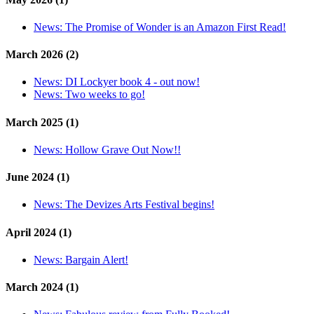
News:
The Promise of Wonder is an Amazon First Read!
March 2026 (2)
News:
DI Lockyer book 4 - out now!
News:
Two weeks to go!
March 2025 (1)
News:
Hollow Grave Out Now!!
June 2024 (1)
News:
The Devizes Arts Festival begins!
April 2024 (1)
News:
Bargain Alert!
March 2024 (1)