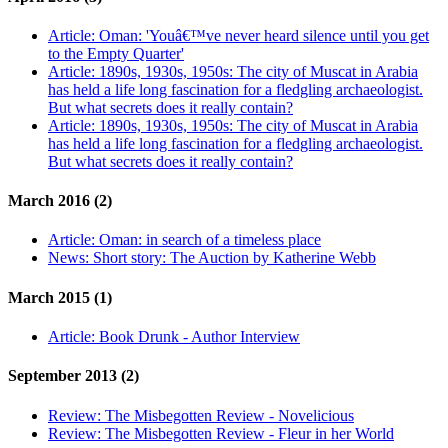
Article:
Oman: 'Youâ€™ve never heard silence until you get
to the Empty Quarter'
Article:
1890s, 1930s, 1950s: The city of Muscat in Arabia
has held a life long fascination for a fledgling archaeologist.
But what secrets does it really contain?
Article:
1890s, 1930s, 1950s: The city of Muscat in Arabia
has held a life long fascination for a fledgling archaeologist.
But what secrets does it really contain?
March 2016 (2)
Article:
Oman: in search of a timeless place
News:
Short story: The Auction by Katherine Webb
March 2015 (1)
Article:
Book Drunk - Author Interview
September 2013 (2)
Review:
The Misbegotten Review - Novelicious
Review:
The Misbegotten Review - Fleur in her World