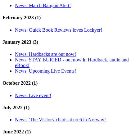
News:
March Bargain Alert!
February 2023 (1)
News:
Quick Book Reviews loves Lockyer!
January 2023 (3)
News:
Hardbacks are out now!
News:
STAY BURIED - out now in Hardback, audio and
eBook!
News:
Upcoming Live Events!
October 2022 (1)
News:
Live event!
July 2022 (1)
News:
'The Visitors' charts at no.6 in Norway!
June 2022 (1)