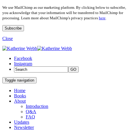
We use MailChimp as our marketing platform. By clicking below to subscribe,
you acknowledge that your information will be transferred to MailChimp for
processing. Learn more about MailChimp's privacy practices
here
.
Close
Facebook
Instagram
GO
Toggle navigation
Home
Books
About
Introduction
Q&A
FAQ
Updates
Newsletter