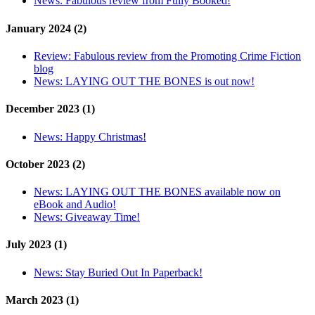
News:
Fabulous review from Fully Booked!
January 2024 (2)
Review:
Fabulous review from the Promoting Crime Fiction
blog
News:
LAYING OUT THE BONES is out now!
December 2023 (1)
News:
Happy Christmas!
October 2023 (2)
News:
LAYING OUT THE BONES available now on
eBook and Audio!
News:
Giveaway Time!
July 2023 (1)
News:
Stay Buried Out In Paperback!
March 2023 (1)