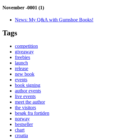
November -0001 (1)
News:
My Q&A with Gumshoe Books!
Tags
competition
giveaway
freebies
launch
release
new book
events
book signing
author events
live events
meet the author
the visitors
besøk fra fortiden
norway
bestseller
chart
croatia