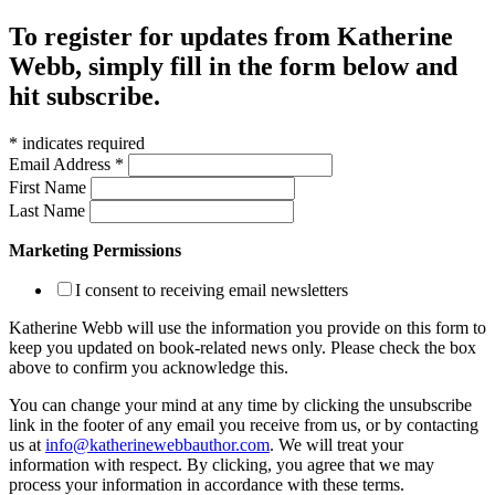
To register for updates from Katherine
Webb, simply fill in the form below and
hit subscribe.
*
indicates required
Email Address
*
First Name
Last Name
Marketing Permissions
I consent to receiving email newsletters
Katherine Webb will use the information you provide on this form to
keep you updated on book-related news only. Please check the box
above to confirm you acknowledge this.
You can change your mind at any time by clicking the unsubscribe
link in the footer of any email you receive from us, or by contacting
us at
info@katherinewebbauthor.com
. We will treat your
information with respect. By clicking, you agree that we may
process your information in accordance with these terms.