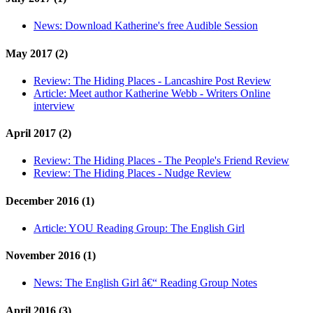
News:
Download Katherine's free Audible Session
May 2017 (2)
Review:
The Hiding Places - Lancashire Post Review
Article:
Meet author Katherine Webb - Writers Online
interview
April 2017 (2)
Review:
The Hiding Places - The People's Friend Review
Review:
The Hiding Places - Nudge Review
December 2016 (1)
Article:
YOU Reading Group: The English Girl
November 2016 (1)
News:
The English Girl â€“ Reading Group Notes
April 2016 (3)