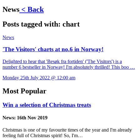
News
< Back
Posts tagged with:
chart
News
'The Visitors' charts at no.6 in Norway!
Delighted to hear that 'Besøk fra fortiden' ('The Visitors') is a
number 6 bestseller in Norway! I'm absolutely thrilled! This boo …
Monday 25th July 2022 @ 12:00 am
Most Popular
Win a selection of Christmas treats
News:
16th Nov 2019
Christmas is one of my favourite times of the year and I'm already
feeling full of Christmas spirit! So, I'm…