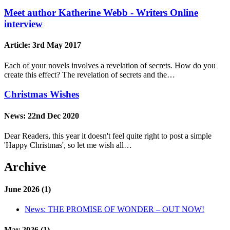
Meet author Katherine Webb - Writers Online
interview
Article:
3rd May 2017
Each of your novels involves a revelation of secrets. How do you
create this effect? The revelation of secrets and the…
Christmas Wishes
News:
22nd Dec 2020
Dear Readers, this year it doesn't feel quite right to post a simple
'Happy Christmas', so let me wish all…
Archive
June 2026 (1)
News:
THE PROMISE OF WONDER – OUT NOW!
May 2026 (1)