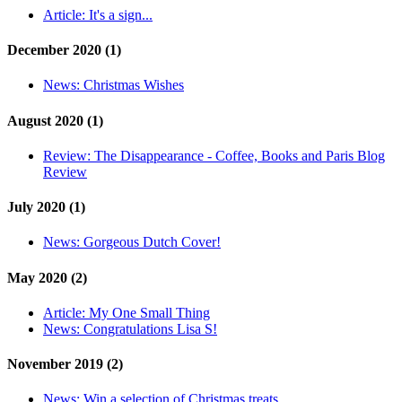
Article:
It's a sign...
December 2020 (1)
News:
Christmas Wishes
August 2020 (1)
Review:
The Disappearance - Coffee, Books and Paris Blog
Review
July 2020 (1)
News:
Gorgeous Dutch Cover!
May 2020 (2)
Article:
My One Small Thing
News:
Congratulations Lisa S!
November 2019 (2)
News:
Win a selection of Christmas treats