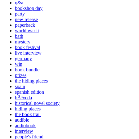
q&a
bookshop day
party
new release
paperback
world war ii
bath
mystery
book festival
live interview
germany
win
book bundle
prizes
the hiding places
spain
spanish edition
bÃ³veda
historical novel society
hiding places
the book trail
audible
audiobook
interview
people's friend