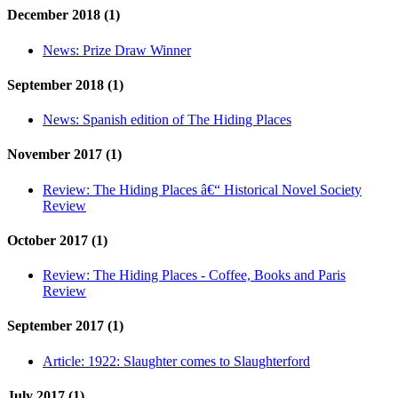
December 2018 (1)
News:
Prize Draw Winner
September 2018 (1)
News:
Spanish edition of The Hiding Places
November 2017 (1)
Review:
The Hiding Places â€“ Historical Novel Society
Review
October 2017 (1)
Review:
The Hiding Places - Coffee, Books and Paris
Review
September 2017 (1)
Article:
1922: Slaughter comes to Slaughterford
July 2017 (1)