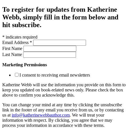
To register for updates from Katherine
Webb, simply fill in the form below and
hit subscribe.
*
indicates required
Email Address
*
First Name
Last Name
Marketing Permissions
I consent to receiving email newsletters
Katherine Webb will use the information you provide on this form to
keep you updated on book-related news only. Please check the box
above to confirm you acknowledge this.
You can change your mind at any time by clicking the unsubscribe
link in the footer of any email you receive from us, or by contacting
us at
info@katherinewebbauthor.com
. We will treat your
information with respect. By clicking, you agree that we may
process your information in accordance with these terms.