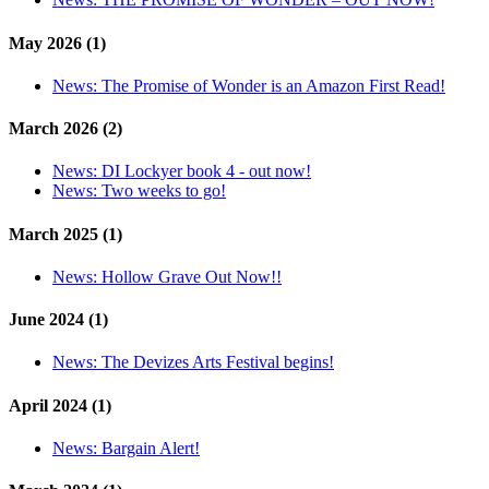
May 2026 (1)
News:
The Promise of Wonder is an Amazon First Read!
March 2026 (2)
News:
DI Lockyer book 4 - out now!
News:
Two weeks to go!
March 2025 (1)
News:
Hollow Grave Out Now!!
June 2024 (1)
News:
The Devizes Arts Festival begins!
April 2024 (1)
News:
Bargain Alert!