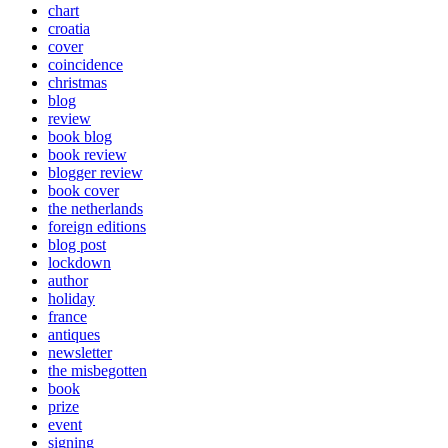
chart
croatia
cover
coincidence
christmas
blog
review
book blog
book review
blogger review
book cover
the netherlands
foreign editions
blog post
lockdown
author
holiday
france
antiques
newsletter
the misbegotten
book
prize
event
signing