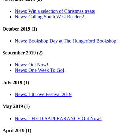
News:
Win a selection of Christmas treats
News:
Calling South West Readers!
October 2019 (1)
News:
Bookshop Day at The Hungerford Bookshop!
September 2019 (2)
News:
Out Now!
News:
One Week To Go!
July 2019 (1)
News:
LItLove Festival 2019
May 2019 (1)
News:
THE DISAPPEARANCE Out Now!
April 2019 (1)