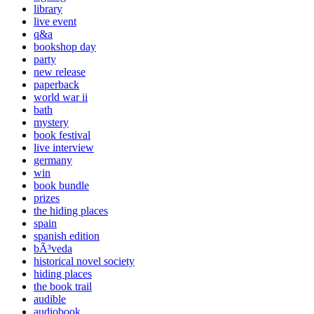
library
live event
q&a
bookshop day
party
new release
paperback
world war ii
bath
mystery
book festival
live interview
germany
win
book bundle
prizes
the hiding places
spain
spanish edition
bÃ³veda
historical novel society
hiding places
the book trail
audible
audiobook