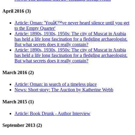
April 2016 (3)
Article:
Oman: 'Youâ€™ve never heard silence until you get
to the Empty Quarter'
Article:
1890s, 1930s, 1950s: The city of Muscat in Arabia
has held a life long fascination for a fledgling archaeologist.
But what secrets does it really contain?
Article:
1890s, 1930s, 1950s: The city of Muscat in Arabia
has held a life long fascination for a fledgling archaeologist.
But what secrets does it really contain?
March 2016 (2)
Article:
Oman: in search of a timeless place
News:
Short story: The Auction by Katherine Webb
March 2015 (1)
Article:
Book Drunk - Author Interview
September 2013 (2)