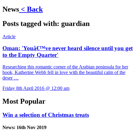
News
< Back
Posts tagged with:
guardian
Article
Oman: 'Youâ€™ve never heard silence until you get
to the Empty Quarter'
Researching this romantic corner of the Arabian peninsula for her
book, Katherine Webb fell in love with the beautiful calm of the
deser …
Friday 8th April 2016 @ 12:00 am
Most Popular
Win a selection of Christmas treats
News:
16th Nov 2019