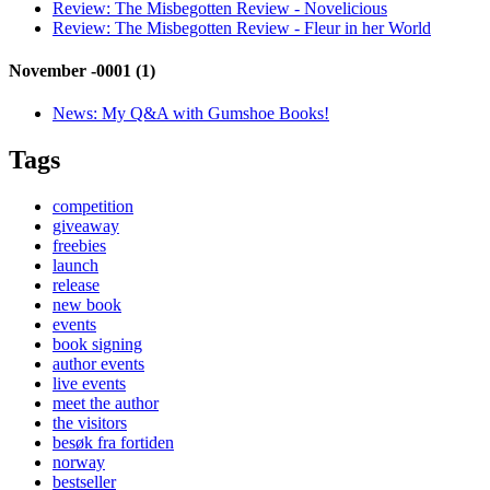
Review:
The Misbegotten Review - Novelicious
Review:
The Misbegotten Review - Fleur in her World
November -0001 (1)
News:
My Q&A with Gumshoe Books!
Tags
competition
giveaway
freebies
launch
release
new book
events
book signing
author events
live events
meet the author
the visitors
besøk fra fortiden
norway
bestseller