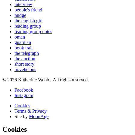
interview
people's friend
nudge
the english girl
reading group
reading group notes
oman
guardian
book trail
the telegraph
the auction
short story
novelicious
© 2026 Katherine Webb. All rights reserved.
Facebook
Instagram
Cookies
Terms & Privacy
Site by
MoonAge
Cookies