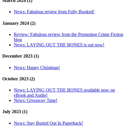
March 2024 (1)
News:
Fabulous review from Fully Booked!
January 2024 (2)
Review:
Fabulous review from the Promoting Crime Fiction
blog
News:
LAYING OUT THE BONES is out now!
December 2023 (1)
News:
Happy Christmas!
October 2023 (2)
News:
LAYING OUT THE BONES available now on
eBook and Audio!
News:
Giveaway Time!
July 2023 (1)
News:
Stay Buried Out In Paperback!