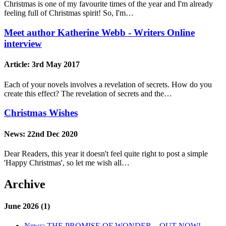
Christmas is one of my favourite times of the year and I'm already
feeling full of Christmas spirit! So, I'm…
Meet author Katherine Webb - Writers Online
interview
Article:
3rd May 2017
Each of your novels involves a revelation of secrets. How do you
create this effect? The revelation of secrets and the…
Christmas Wishes
News:
22nd Dec 2020
Dear Readers, this year it doesn't feel quite right to post a simple
'Happy Christmas', so let me wish all…
Archive
June 2026 (1)
News:
THE PROMISE OF WONDER – OUT NOW!