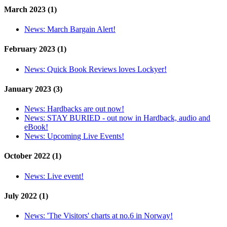
March 2023 (1)
News:
March Bargain Alert!
February 2023 (1)
News:
Quick Book Reviews loves Lockyer!
January 2023 (3)
News:
Hardbacks are out now!
News:
STAY BURIED - out now in Hardback, audio and
eBook!
News:
Upcoming Live Events!
October 2022 (1)
News:
Live event!
July 2022 (1)
News:
'The Visitors' charts at no.6 in Norway!