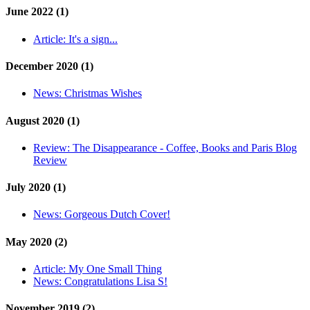
June 2022 (1)
Article:
It's a sign...
December 2020 (1)
News:
Christmas Wishes
August 2020 (1)
Review:
The Disappearance - Coffee, Books and Paris Blog
Review
July 2020 (1)
News:
Gorgeous Dutch Cover!
May 2020 (2)
Article:
My One Small Thing
News:
Congratulations Lisa S!
November 2019 (2)