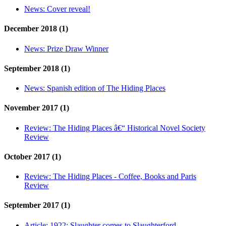
News:
Cover reveal!
December 2018 (1)
News:
Prize Draw Winner
September 2018 (1)
News:
Spanish edition of The Hiding Places
November 2017 (1)
Review:
The Hiding Places â€“ Historical Novel Society
Review
October 2017 (1)
Review:
The Hiding Places - Coffee, Books and Paris
Review
September 2017 (1)
Article:
1922: Slaughter comes to Slaughterford