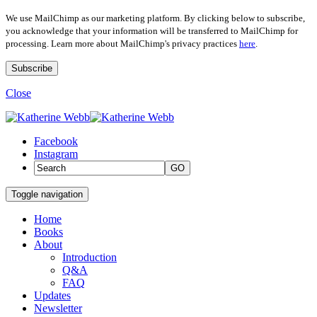
We use MailChimp as our marketing platform. By clicking below to subscribe,
you acknowledge that your information will be transferred to MailChimp for
processing. Learn more about MailChimp's privacy practices
here
.
Close
Facebook
Instagram
GO
Toggle navigation
Home
Books
About
Introduction
Q&A
FAQ
Updates
Newsletter