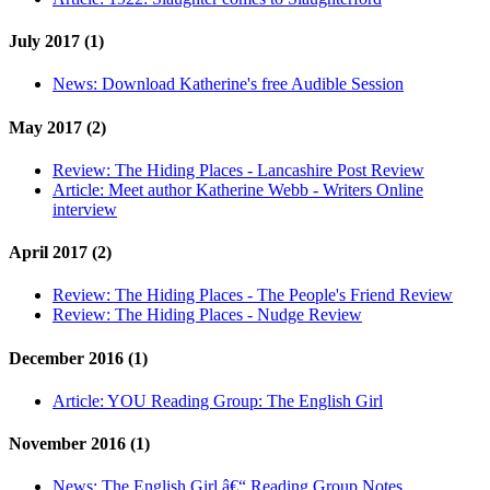
July 2017 (1)
News:
Download Katherine's free Audible Session
May 2017 (2)
Review:
The Hiding Places - Lancashire Post Review
Article:
Meet author Katherine Webb - Writers Online
interview
April 2017 (2)
Review:
The Hiding Places - The People's Friend Review
Review:
The Hiding Places - Nudge Review
December 2016 (1)
Article:
YOU Reading Group: The English Girl
November 2016 (1)
News:
The English Girl â€“ Reading Group Notes