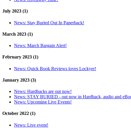
July 2023 (1)
News:
Stay Buried Out In Paperback!
March 2023 (1)
News:
March Bargain Alert!
February 2023 (1)
News:
Quick Book Reviews loves Lockyer!
January 2023 (3)
News:
Hardbacks are out now!
News:
STAY BURIED - out now in Hardback, audio and eBo
News:
Upcoming Live Events!
October 2022 (1)
News:
Live event!