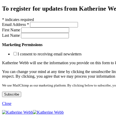
To register for updates from Katherine Web
*
indicates required
Email Address
*
First Name
Last Name
Marketing Permissions
I consent to receiving email newsletters
Katherine Webb will use the information you provide on this form to
You can change your mind at any time by clicking the unsubscribe link
respect. By clicking, you agree that we may process your information
We use MailChimp as our marketing platform. By clicking below to subscribe, yo
Close