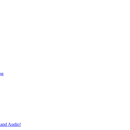
og
and Audio!