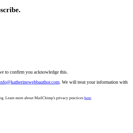
scribe.
ve to confirm you acknowledge this.
info@katherinewebbauthor.com
. We will treat your information with
ing. Learn more about MailChimp's privacy practices
here
.