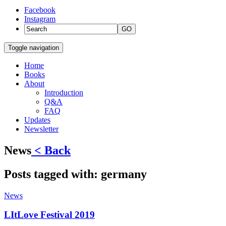
Facebook
Instagram
GO
Toggle navigation
Home
Books
About
Introduction
Q&A
FAQ
Updates
Newsletter
News
< Back
Posts tagged with:
germany
News
LItLove Festival 2019