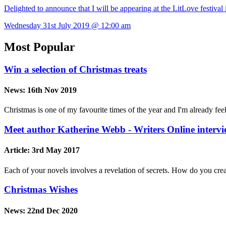
Delighted to announce that I will be appearing at the LitLove festiv
Wednesday 31st July 2019 @ 12:00 am
Most Popular
Win a selection of Christmas treats
News:
16th Nov 2019
Christmas is one of my favourite times of the year and I'm already feel
Meet author Katherine Webb - Writers Online interv
Article:
3rd May 2017
Each of your novels involves a revelation of secrets. How do you crea
Christmas Wishes
News:
22nd Dec 2020