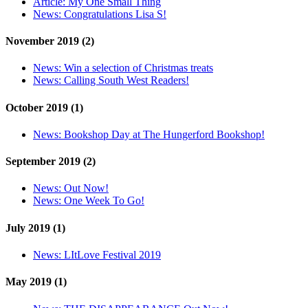
Article:
My One Small Thing
News:
Congratulations Lisa S!
November 2019 (2)
News:
Win a selection of Christmas treats
News:
Calling South West Readers!
October 2019 (1)
News:
Bookshop Day at The Hungerford Bookshop!
September 2019 (2)
News:
Out Now!
News:
One Week To Go!
July 2019 (1)
News:
LItLove Festival 2019
May 2019 (1)