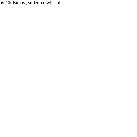
appy Christmas', so let me wish all…