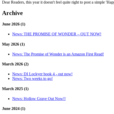
Dear Readers, this year it doesn't feel quite right to post a simple 'H
Archive
June 2026 (1)
News:
THE PROMISE OF WONDER – OUT NOW!
May 2026 (1)
News:
The Promise of Wonder is an Amazon First Read!
March 2026 (2)
News:
DI Lockyer book 4 - out now!
News:
Two weeks to go!
March 2025 (1)
News:
Hollow Grave Out Now!!
June 2024 (1)