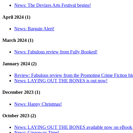
News:
The Devizes Arts Festival begins!
April 2024 (1)
News:
Bargain Alert!
March 2024 (1)
News:
Fabulous review from Fully Booked!
January 2024 (2)
Review:
Fabulous review from the Promoting Crime Fiction bl
News:
LAYING OUT THE BONES is out now!
December 2023 (1)
News:
Happy Christmas!
October 2023 (2)
News:
LAYING OUT THE BONES available now on eBook 
News:
Giveaway Time!