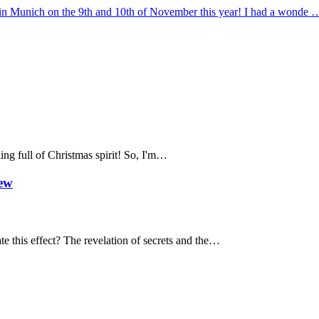
al in Munich on the 9th and 10th of November this year! I had a wonde 
ing full of Christmas spirit! So, I'm…
iew
te this effect? The revelation of secrets and the…