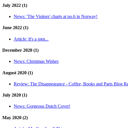
July 2022 (1)
News:
'The Visitors' charts at no.6 in Norway!
June 2022 (1)
Article:
It's a sign...
December 2020 (1)
News:
Christmas Wishes
August 2020 (1)
Review:
The Disappearance - Coffee, Books and Paris Blog R
July 2020 (1)
News:
Gorgeous Dutch Cover!
May 2020 (2)