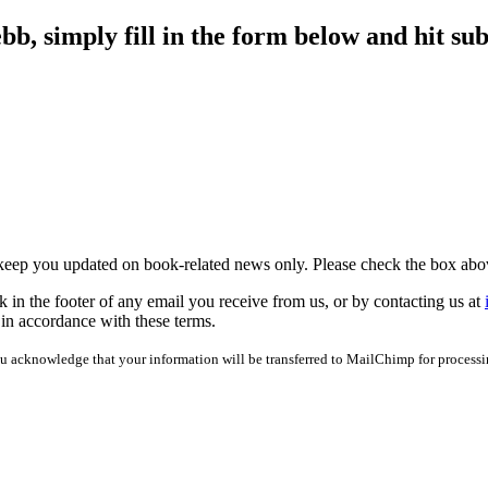
b, simply fill in the form below and hit sub
 keep you updated on book-related news only. Please check the box abo
 in the footer of any email you receive from us, or by contacting us at
 in accordance with these terms.
u acknowledge that your information will be transferred to MailChimp for process