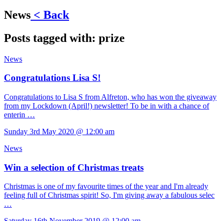
News
< Back
Posts tagged with:
prize
News
Congratulations Lisa S!
Congratulations to Lisa S from Alfreton, who has won the giveaway
from my Lockdown (April!) newsletter! To be in with a chance of
enterin …
Sunday 3rd May 2020 @ 12:00 am
News
Win a selection of Christmas treats
Christmas is one of my favourite times of the year and I'm already
feeling full of Christmas spirit! So, I'm giving away a fabulous selec
…
Saturday 16th November 2019 @ 12:00 am