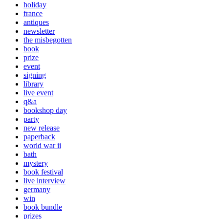
holiday
france
antiques
newsletter
the misbegotten
book
prize
event
signing
library
live event
q&a
bookshop day
party
new release
paperback
world war ii
bath
mystery
book festival
live interview
germany
win
book bundle
prizes