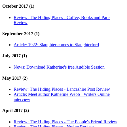
October 2017 (1)
Review:
The Hiding Places - Coffee, Books and Paris
Review
September 2017 (1)
Article:
1922: Slaughter comes to Slaughterford
July 2017 (1)
News:
Download Katherine's free Audible Session
May 2017 (2)
Review:
The Hiding Places - Lancashire Post Review
Article:
Meet author Katherine Webb - Writers Online
interview
April 2017 (2)
Review:
The Hiding Places - The People's Friend Review
Review:
The Hiding Places - Nudge Review