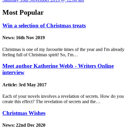
Most Popular
Win a selection of Christmas treats
News:
16th Nov 2019
Christmas is one of my favourite times of the year and I'm already
feeling full of Christmas spirit! So, I'm…
Meet author Katherine Webb - Writers Online
interview
Article:
3rd May 2017
Each of your novels involves a revelation of secrets. How do you
create this effect? The revelation of secrets and the…
Christmas Wishes
News:
22nd Dec 2020