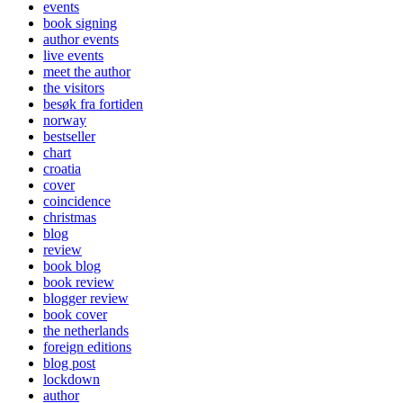
events
book signing
author events
live events
meet the author
the visitors
besøk fra fortiden
norway
bestseller
chart
croatia
cover
coincidence
christmas
blog
review
book blog
book review
blogger review
book cover
the netherlands
foreign editions
blog post
lockdown
author