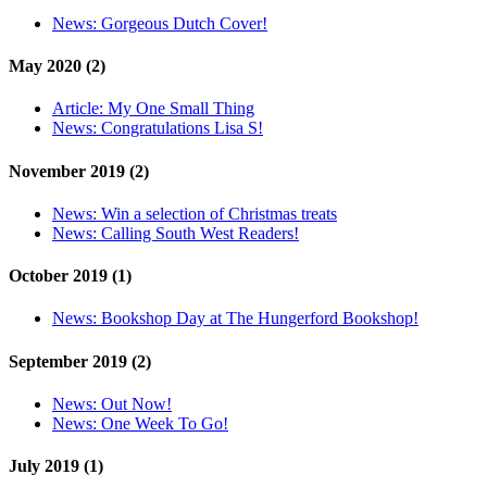
News:
Gorgeous Dutch Cover!
May 2020 (2)
Article:
My One Small Thing
News:
Congratulations Lisa S!
November 2019 (2)
News:
Win a selection of Christmas treats
News:
Calling South West Readers!
October 2019 (1)
News:
Bookshop Day at The Hungerford Bookshop!
September 2019 (2)
News:
Out Now!
News:
One Week To Go!
July 2019 (1)