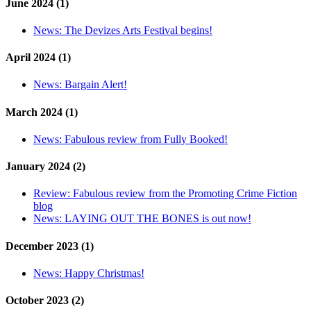
June 2024 (1)
News:
The Devizes Arts Festival begins!
April 2024 (1)
News:
Bargain Alert!
March 2024 (1)
News:
Fabulous review from Fully Booked!
January 2024 (2)
Review:
Fabulous review from the Promoting Crime Fiction
blog
News:
LAYING OUT THE BONES is out now!
December 2023 (1)
News:
Happy Christmas!
October 2023 (2)