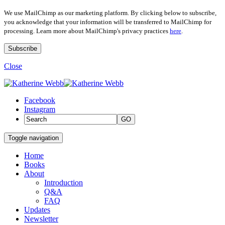
We use MailChimp as our marketing platform. By clicking below to subscribe,
you acknowledge that your information will be transferred to MailChimp for
processing. Learn more about MailChimp's privacy practices
here
.
Close
Facebook
Instagram
GO
Toggle navigation
Home
Books
About
Introduction
Q&A
FAQ
Updates
Newsletter