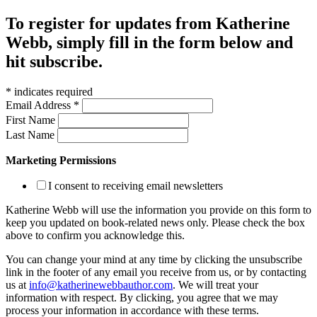
To register for updates from Katherine
Webb, simply fill in the form below and
hit subscribe.
*
indicates required
Email Address
*
First Name
Last Name
Marketing Permissions
I consent to receiving email newsletters
Katherine Webb will use the information you provide on this form to
keep you updated on book-related news only. Please check the box
above to confirm you acknowledge this.
You can change your mind at any time by clicking the unsubscribe
link in the footer of any email you receive from us, or by contacting
us at
info@katherinewebbauthor.com
. We will treat your
information with respect. By clicking, you agree that we may
process your information in accordance with these terms.