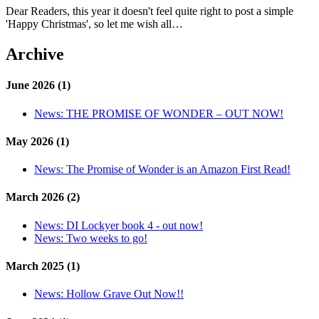
Dear Readers, this year it doesn't feel quite right to post a simple
'Happy Christmas', so let me wish all…
Archive
June 2026 (1)
News:
THE PROMISE OF WONDER – OUT NOW!
May 2026 (1)
News:
The Promise of Wonder is an Amazon First Read!
March 2026 (2)
News:
DI Lockyer book 4 - out now!
News:
Two weeks to go!
March 2025 (1)
News:
Hollow Grave Out Now!!