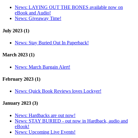
News:
LAYING OUT THE BONES available now on
eBook and Audio!
News:
Giveaway Time!
July 2023 (1)
News:
Stay Buried Out In Paperback!
March 2023 (1)
News:
March Bargain Alert!
February 2023 (1)
News:
Quick Book Reviews loves Lockyer!
January 2023 (3)
News:
Hardbacks are out now!
News:
STAY BURIED - out now in Hardback, audio and
eBook!
News:
Upcoming Live Events!