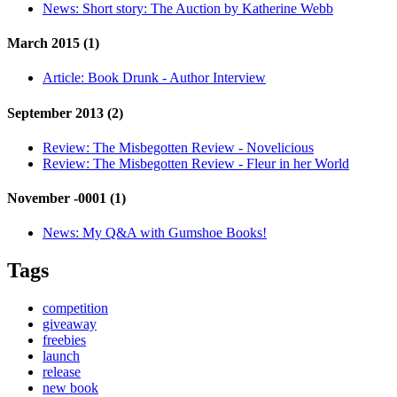
News:
Short story: The Auction by Katherine Webb
March 2015 (1)
Article:
Book Drunk - Author Interview
September 2013 (2)
Review:
The Misbegotten Review - Novelicious
Review:
The Misbegotten Review - Fleur in her World
November -0001 (1)
News:
My Q&A with Gumshoe Books!
Tags
competition
giveaway
freebies
launch
release
new book