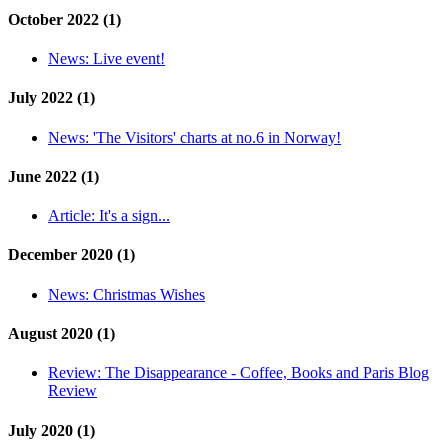
October 2022 (1)
News:
Live event!
July 2022 (1)
News:
'The Visitors' charts at no.6 in Norway!
June 2022 (1)
Article:
It's a sign...
December 2020 (1)
News:
Christmas Wishes
August 2020 (1)
Review:
The Disappearance - Coffee, Books and Paris Blog
Review
July 2020 (1)