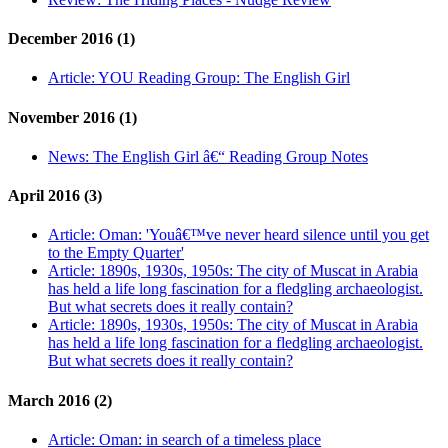
December 2016 (1)
Article:
YOU Reading Group: The English Girl
November 2016 (1)
News:
The English Girl â€“ Reading Group Notes
April 2016 (3)
Article:
Oman: 'Youâ€™ve never heard silence until you get
to the Empty Quarter'
Article:
1890s, 1930s, 1950s: The city of Muscat in Arabia
has held a life long fascination for a fledgling archaeologist.
But what secrets does it really contain?
Article:
1890s, 1930s, 1950s: The city of Muscat in Arabia
has held a life long fascination for a fledgling archaeologist.
But what secrets does it really contain?
March 2016 (2)
Article:
Oman: in search of a timeless place