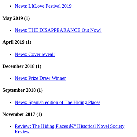
News:
LItLove Festival 2019
May 2019 (1)
News:
THE DISAPPEARANCE Out Now!
April 2019 (1)
News:
Cover reveal!
December 2018 (1)
News:
Prize Draw Winner
September 2018 (1)
News:
Spanish edition of The Hiding Places
November 2017 (1)
Review:
The Hiding Places â€“ Historical Novel Society
Review