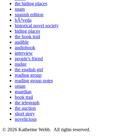
the hiding places
spain
spanish edition
bÃ³veda
historical novel society
hiding places
the book trail
audible
audiobook
interview
people's friend
nudge
the english girl
reading group
reading group notes
oman
guardian
book trail
the telegraph
the auction
short story
novelicious
© 2026 Katherine Webb. All rights reserved.