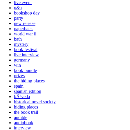
live event
q&a
bookshop day
party
new release
paperback
world war ii
bath
mystery
book festival
live interview
germany
win
book bundle
prizes
the hiding places
spain
spanish edition
bÃ³veda
historical novel society
hiding places
the book trail
audible
audiobook
interview