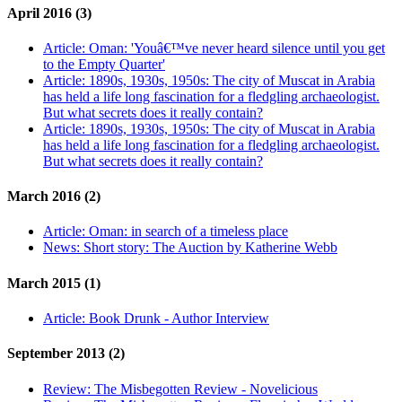
April 2016 (3)
Article:
Oman: 'Youâ€™ve never heard silence until you get
to the Empty Quarter'
Article:
1890s, 1930s, 1950s: The city of Muscat in Arabia
has held a life long fascination for a fledgling archaeologist.
But what secrets does it really contain?
Article:
1890s, 1930s, 1950s: The city of Muscat in Arabia
has held a life long fascination for a fledgling archaeologist.
But what secrets does it really contain?
March 2016 (2)
Article:
Oman: in search of a timeless place
News:
Short story: The Auction by Katherine Webb
March 2015 (1)
Article:
Book Drunk - Author Interview
September 2013 (2)
Review:
The Misbegotten Review - Novelicious