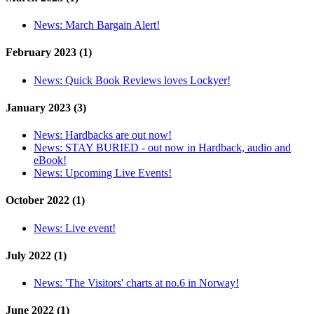
News:
March Bargain Alert!
February 2023 (1)
News:
Quick Book Reviews loves Lockyer!
January 2023 (3)
News:
Hardbacks are out now!
News:
STAY BURIED - out now in Hardback, audio and
eBook!
News:
Upcoming Live Events!
October 2022 (1)
News:
Live event!
July 2022 (1)
News:
'The Visitors' charts at no.6 in Norway!
June 2022 (1)