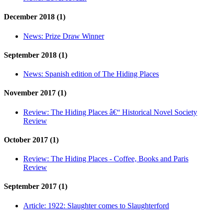
December 2018 (1)
News:
Prize Draw Winner
September 2018 (1)
News:
Spanish edition of The Hiding Places
November 2017 (1)
Review:
The Hiding Places â€“ Historical Novel Society
Review
October 2017 (1)
Review:
The Hiding Places - Coffee, Books and Paris
Review
September 2017 (1)
Article:
1922: Slaughter comes to Slaughterford