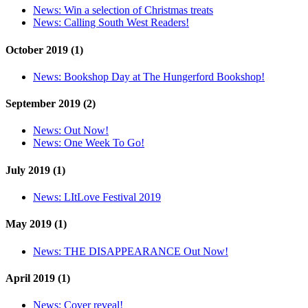
News:
Win a selection of Christmas treats
News:
Calling South West Readers!
October 2019 (1)
News:
Bookshop Day at The Hungerford Bookshop!
September 2019 (2)
News:
Out Now!
News:
One Week To Go!
July 2019 (1)
News:
LItLove Festival 2019
May 2019 (1)
News:
THE DISAPPEARANCE Out Now!
April 2019 (1)
News:
Cover reveal!