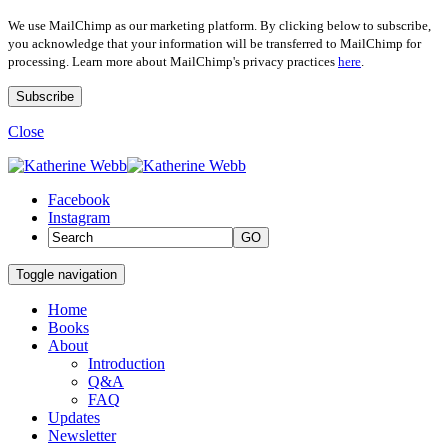
We use MailChimp as our marketing platform. By clicking below to subscribe,
you acknowledge that your information will be transferred to MailChimp for
processing. Learn more about MailChimp's privacy practices
here
.
Close
Facebook
Instagram
GO
Toggle navigation
Home
Books
About
Introduction
Q&A
FAQ
Updates
Newsletter