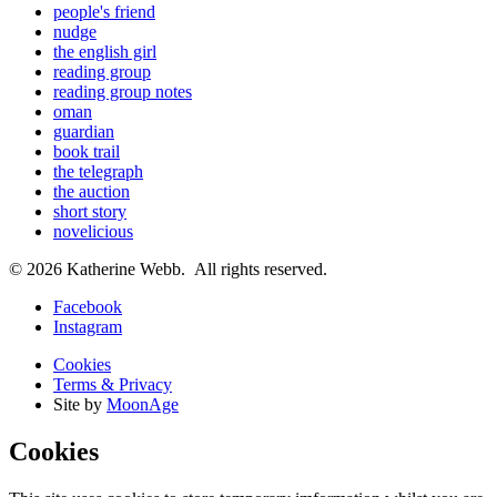
people's friend
nudge
the english girl
reading group
reading group notes
oman
guardian
book trail
the telegraph
the auction
short story
novelicious
© 2026 Katherine Webb. All rights reserved.
Facebook
Instagram
Cookies
Terms & Privacy
Site by
MoonAge
Cookies