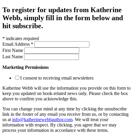
To register for updates from Katherine
Webb, simply fill in the form below and
hit subscribe.
*
indicates required
Email Address
*
First Name
Last Name
Marketing Permissions
I consent to receiving email newsletters
Katherine Webb will use the information you provide on this form to
keep you updated on book-related news only. Please check the box
above to confirm you acknowledge this.
You can change your mind at any time by clicking the unsubscribe
link in the footer of any email you receive from us, or by contacting
us at
info@katherinewebbauthor.com
. We will treat your
information with respect. By clicking, you agree that we may
process your information in accordance with these terms.