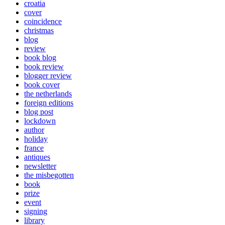
croatia
cover
coincidence
christmas
blog
review
book blog
book review
blogger review
book cover
the netherlands
foreign editions
blog post
lockdown
author
holiday
france
antiques
newsletter
the misbegotten
book
prize
event
signing
library