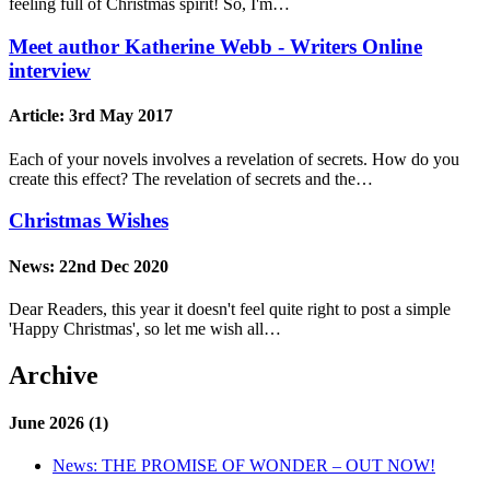
feeling full of Christmas spirit! So, I'm…
Meet author Katherine Webb - Writers Online
interview
Article:
3rd May 2017
Each of your novels involves a revelation of secrets. How do you
create this effect? The revelation of secrets and the…
Christmas Wishes
News:
22nd Dec 2020
Dear Readers, this year it doesn't feel quite right to post a simple
'Happy Christmas', so let me wish all…
Archive
June 2026 (1)
News:
THE PROMISE OF WONDER – OUT NOW!