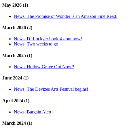
May 2026 (1)
News:
The Promise of Wonder is an Amazon First Read!
March 2026 (2)
News:
DI Lockyer book 4 - out now!
News:
Two weeks to go!
March 2025 (1)
News:
Hollow Grave Out Now!!
June 2024 (1)
News:
The Devizes Arts Festival begins!
April 2024 (1)
News:
Bargain Alert!
March 2024 (1)