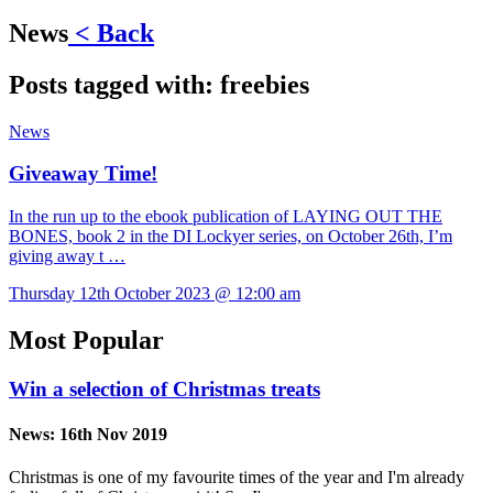
News
< Back
Posts tagged with:
freebies
News
Giveaway Time!
In the run up to the ebook publication of LAYING OUT THE
BONES, book 2 in the DI Lockyer series, on October 26th, I’m
giving away t …
Thursday 12th October 2023 @ 12:00 am
Most Popular
Win a selection of Christmas treats
News:
16th Nov 2019
Christmas is one of my favourite times of the year and I'm already