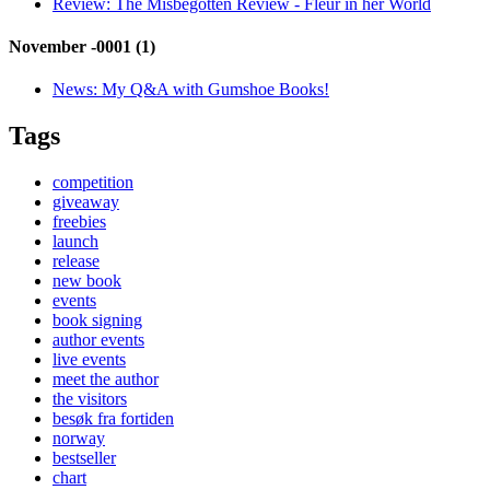
Review:
The Misbegotten Review - Fleur in her World
November -0001 (1)
News:
My Q&A with Gumshoe Books!
Tags
competition
giveaway
freebies
launch
release
new book
events
book signing
author events
live events
meet the author
the visitors
besøk fra fortiden
norway
bestseller
chart