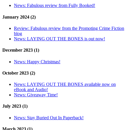
News:
Fabulous review from Fully Booked!
January 2024 (2)
Review:
Fabulous review from the Promoting Crime Fiction
blog
News:
LAYING OUT THE BONES is out now!
December 2023 (1)
News:
Happy Christmas!
October 2023 (2)
News:
LAYING OUT THE BONES available now on
eBook and Audio!
News:
Giveaway Time!
July 2023 (1)
News:
Stay Buried Out In Paperback!
March 2023 (1)