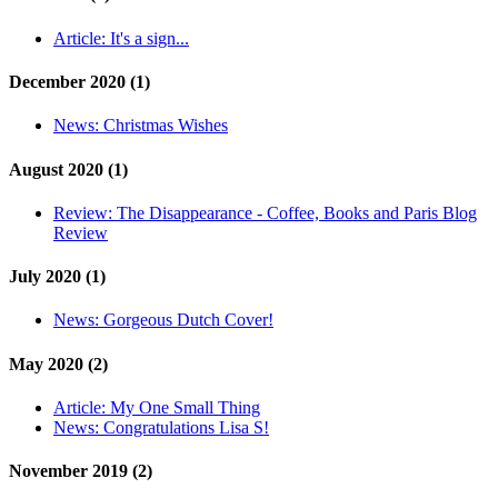
Article:
It's a sign...
December 2020 (1)
News:
Christmas Wishes
August 2020 (1)
Review:
The Disappearance - Coffee, Books and Paris Blog
Review
July 2020 (1)
News:
Gorgeous Dutch Cover!
May 2020 (2)
Article:
My One Small Thing
News:
Congratulations Lisa S!
November 2019 (2)