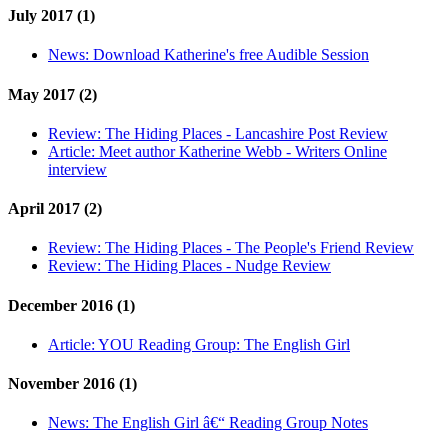
July 2017 (1)
News:
Download Katherine's free Audible Session
May 2017 (2)
Review:
The Hiding Places - Lancashire Post Review
Article:
Meet author Katherine Webb - Writers Online
interview
April 2017 (2)
Review:
The Hiding Places - The People's Friend Review
Review:
The Hiding Places - Nudge Review
December 2016 (1)
Article:
YOU Reading Group: The English Girl
November 2016 (1)
News:
The English Girl â€“ Reading Group Notes